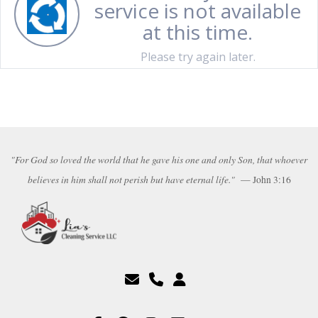
"For God so loved the world that he gave his one and only Son, that whoever
believes in him shall not perish but have eternal life."
— John 3:16