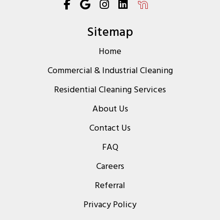
Sitemap
Home
Commercial & Industrial Cleaning
Residential Cleaning Services
About Us
Contact Us
FAQ
Careers
Referral
Privacy Policy