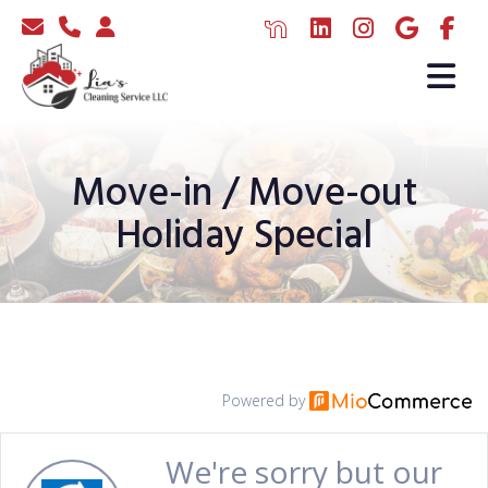
Move-in / Move-out
Holiday Special