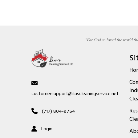
"For God so loved the world tha
Si
Ho
Com
Ind
customersupport@liascleaningservice.net
Cle
Res
(717) 804-8754
Cle
Login
Abo