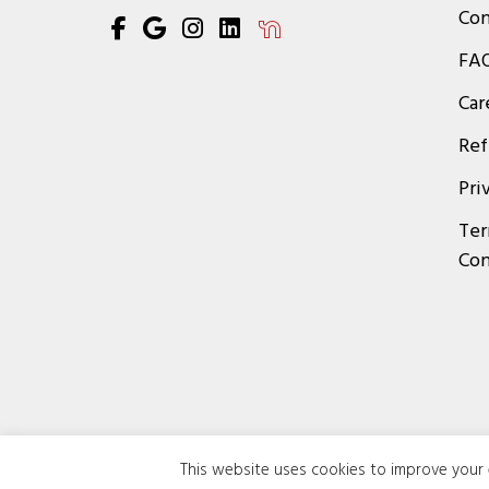
Con
FA
Car
Ref
Pri
Ter
Con
This website uses cookies to improve your e