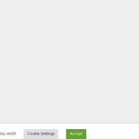
you wish.
Cookie Settings
Accept