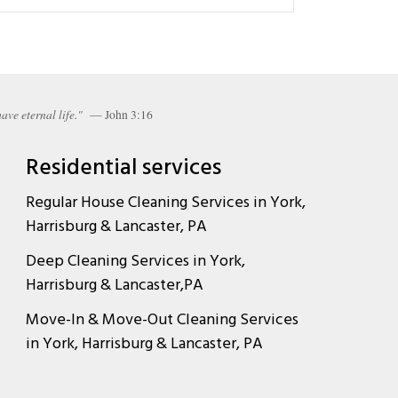
ave eternal life."
— John 3:16
Residential services
Regular House Cleaning Services in York,
Harrisburg & Lancaster, PA
Deep Cleaning Services in York,
Harrisburg & Lancaster,PA
Move-In & Move-Out Cleaning Services
in York, Harrisburg & Lancaster, PA