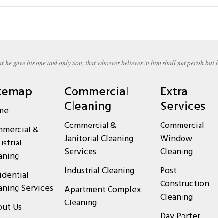
t he gave his one and only Son, that whoever believes in him shall not perish but h
temap
Commercial
Extra
Cleaning
Services
me
Commercial &
Commercial
mercial &
Janitorial Cleaning
Window
ustrial
Services
Cleaning
aning
Industrial Cleaning
Post
idential
Construction
aning Services
Apartment Complex
Cleaning
Cleaning
ut Us
Day Porter