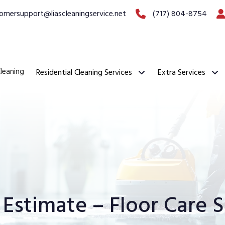
omersupport@liascleaningservice.net
(717) 804-8754
leaning
Residential Cleaning Services
Extra Services
 Estimate – Floor Care S