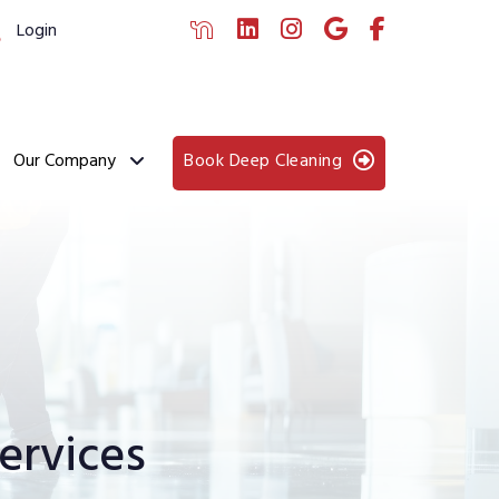
Login
Our Company
Book Deep Cleaning
ervices