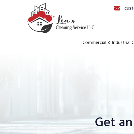
cust
Commercial & Industrial C
Get an