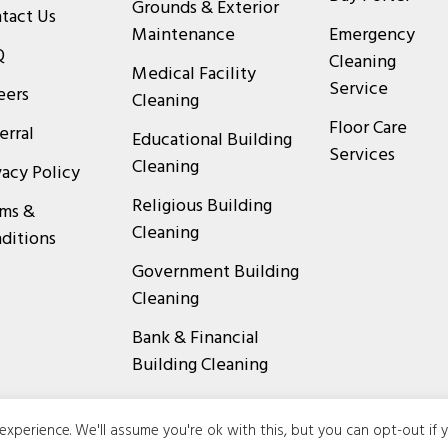
Grounds & Exterior
tact Us
Maintenance
Emergency
Q
Cleaning
Medical Facility
Service
eers
Cleaning
Floor Care
erral
Educational Building
Services
Cleaning
vacy Policy
Religious Building
ms &
Cleaning
ditions
Government Building
Cleaning
Bank & Financial
Building Cleaning
xperience. We'll assume you're ok with this, but you can opt-out if 