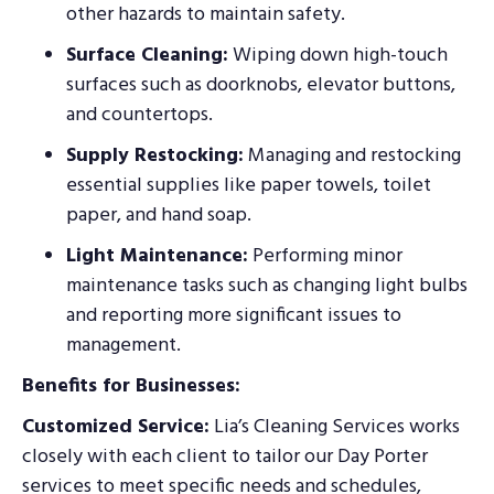
other hazards to maintain safety.
Surface Cleaning:
Wiping down high-touch
surfaces such as doorknobs, elevator buttons,
and countertops.
Supply Restocking:
Managing and restocking
essential supplies like paper towels, toilet
paper, and hand soap.
Light Maintenance:
Performing minor
maintenance tasks such as changing light bulbs
and reporting more significant issues to
management.
Benefits for Businesses:
Customized Service:
Lia’s Cleaning Services works
closely with each client to tailor our Day Porter
services to meet specific needs and schedules,