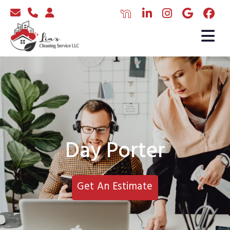
Day Porter
Get An Estimate