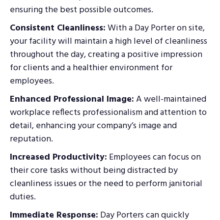
ensuring the best possible outcomes.
Consistent Cleanliness:
With a Day Porter on site,
your facility will maintain a high level of cleanliness
throughout the day, creating a positive impression
for clients and a healthier environment for
employees.
Enhanced Professional Image:
A well-maintained
workplace reflects professionalism and attention to
detail, enhancing your company’s image and
reputation.
Increased Productivity:
Employees can focus on
their core tasks without being distracted by
cleanliness issues or the need to perform janitorial
duties.
Immediate Response:
Day Porters can quickly