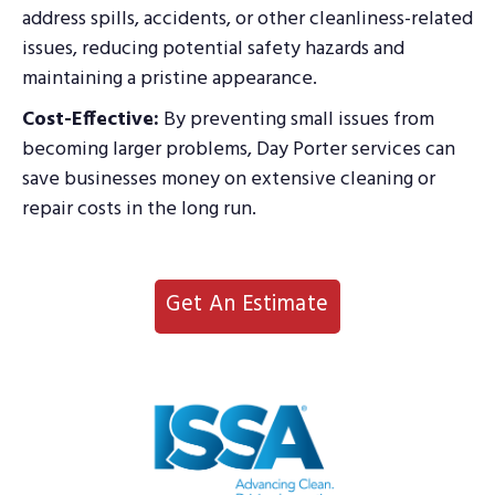
address spills, accidents, or other cleanliness-related
issues, reducing potential safety hazards and
maintaining a pristine appearance.
Cost-Effective:
By preventing small issues from
becoming larger problems, Day Porter services can
save businesses money on extensive cleaning or
repair costs in the long run.
Get An Estimate