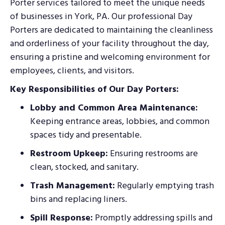
Porter services tailored to meet the unique needs
of businesses in York, PA. Our professional Day
Porters are dedicated to maintaining the cleanliness
and orderliness of your facility throughout the day,
ensuring a pristine and welcoming environment for
employees, clients, and visitors.
Key Responsibilities of Our Day Porters:
Lobby and Common Area Maintenance:
Keeping entrance areas, lobbies, and common
spaces tidy and presentable.
Restroom Upkeep:
Ensuring restrooms are
clean, stocked, and sanitary.
Trash Management:
Regularly emptying trash
bins and replacing liners.
Spill Response:
Promptly addressing spills and