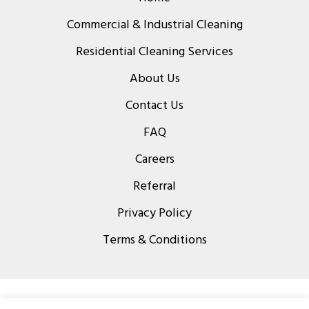
Commercial & Industrial Cleaning
Residential Cleaning Services
About Us
Contact Us
FAQ
Careers
Referral
Privacy Policy
Terms & Conditions