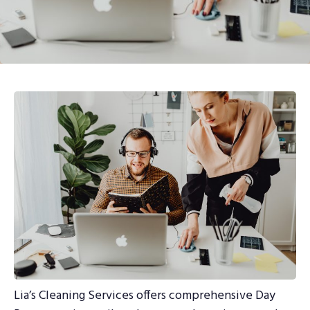
Lia’s Cleaning Services offers comprehensive Day