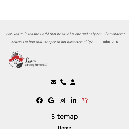
"For God so loved the world that he gave his one and only Son, that whoever
believes in him shall not perish but have eternal life."
— John 3:16
Sitemap
Home