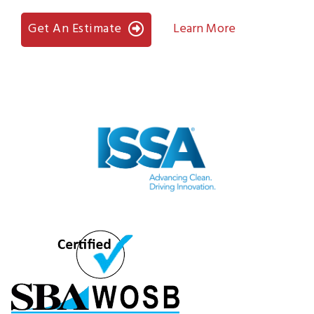
Get An Estimate
Learn More