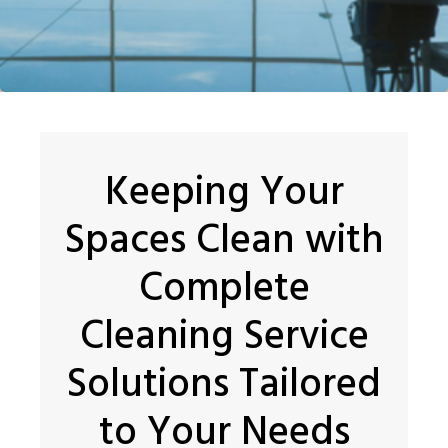
Keeping Your
Spaces Clean with
Complete
Cleaning Service
Solutions Tailored
to Your Needs