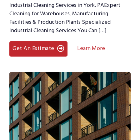
Industrial Cleaning Services in York, PAExpert
Cleaning for Warehouses, Manufacturing
Facilities & Production Plants Specialized
Industrial Cleaning Services You Can […]
Get An Estimate
Learn More