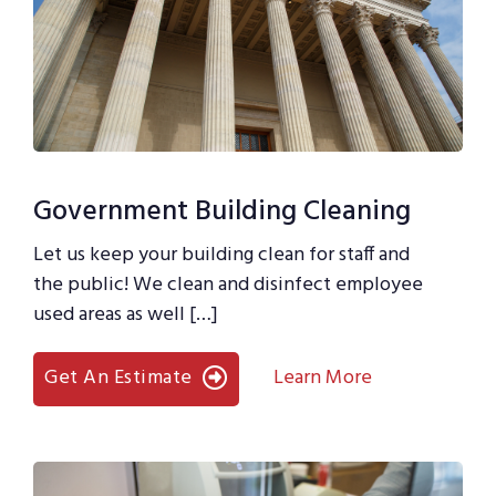
Government Building Cleaning
Let us keep your building clean for staff and
the public! We clean and disinfect employee
used areas as well […]
Get An Estimate
Learn More