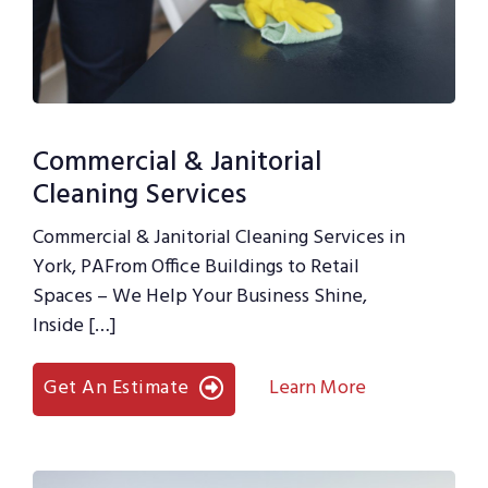
Commercial & Janitorial
Cleaning Services
Commercial & Janitorial Cleaning Services in
York, PAFrom Office Buildings to Retail
Spaces – We Help Your Business Shine,
Inside […]
Get An Estimate
Learn More