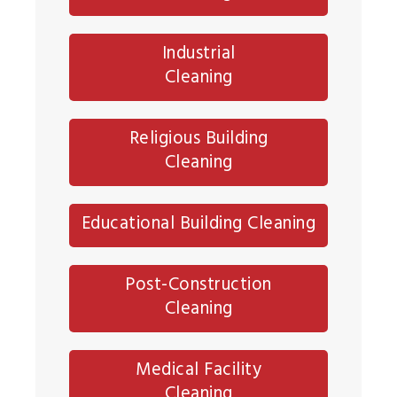
Industrial
Cleaning
Religious Building
Cleaning
Educational Building Cleaning
Post-Construction
Cleaning
Medical Facility
Cleaning