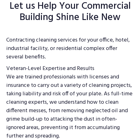
Let us Help Your Commercial
Building Shine Like New
Contracting cleaning services for your office, hotel,
industrial facility, or residential complex offer
several benefits.
Veteran-Level Expertise and Results
We are trained professionals with licenses and
insurance to carry out a variety of cleaning projects,
taking liability and risk off of your plate. As full-time
cleaning experts, we understand how to clean
different messes, from removing neglected oil and
grime build-up to attacking the dust in often-
ignored areas, preventing it from accumulating
further and spreading.