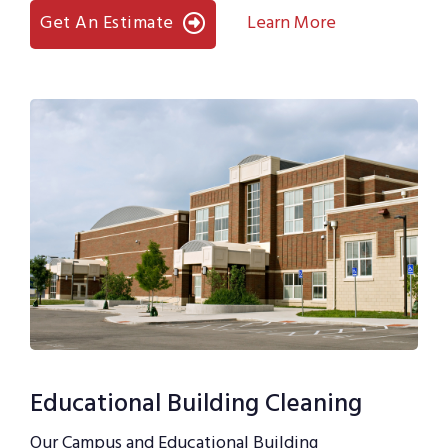
Get An Estimate
Learn More
Educational Building Cleaning
Our Campus and Educational Building