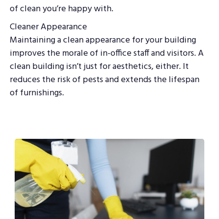
of clean you’re happy with.
Cleaner Appearance
Maintaining a clean appearance for your building
improves the morale of in-office staff and visitors. A
clean building isn’t just for aesthetics, either. It
reduces the risk of pests and extends the lifespan
of furnishings.