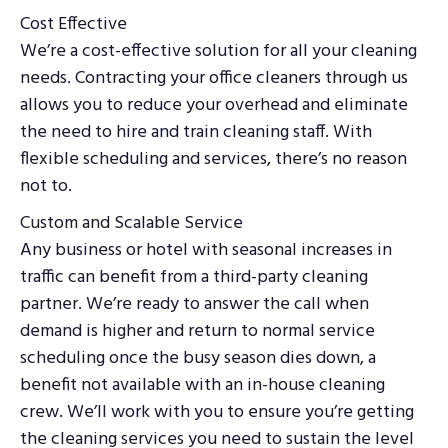
Cost Effective
We’re a cost-effective solution for all your cleaning
needs. Contracting your office cleaners through us
allows you to reduce your overhead and eliminate
the need to hire and train cleaning staff. With
flexible scheduling and services, there’s no reason
not to.
Custom and Scalable Service
Any business or hotel with seasonal increases in
traffic can benefit from a third-party cleaning
partner. We’re ready to answer the call when
demand is higher and return to normal service
scheduling once the busy season dies down, a
benefit not available with an in-house cleaning
crew. We’ll work with you to ensure you’re getting
the cleaning services you need to sustain the level