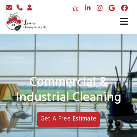
Commercial &
Industrial Cleaning
Get A Free Estimate