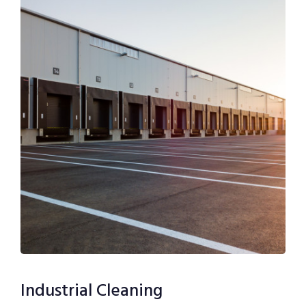
Industrial Cleaning