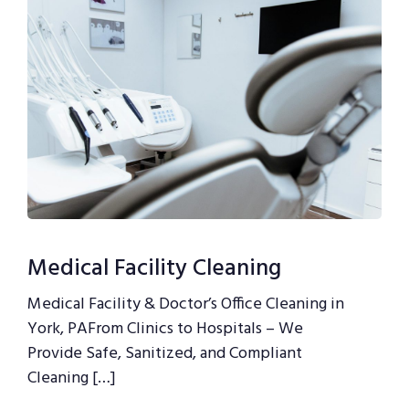
Medical Facility Cleaning
Medical Facility & Doctor’s Office Cleaning in
York, PAFrom Clinics to Hospitals – We
Provide Safe, Sanitized, and Compliant
Cleaning […]