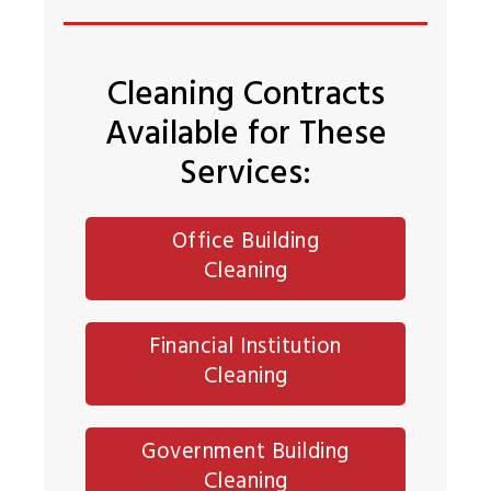
Cleaning Contracts
Available for These
Services:
Office Building
Cleaning
Financial Institution
Cleaning
Government Building
Cleaning