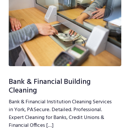
Bank & Financial Building
Cleaning
Bank & Financial Institution Cleaning Services
in York, PASecure. Detailed. Professional.
Expert Cleaning for Banks, Credit Unions &
Financial Offices […]