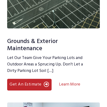
Grounds & Exterior
Maintenance
Let Our Team Give Your Parking Lots and
Outdoor Areas a Sprucing Up. Don’t Let a
Dirty Parking Lot Soil […]
Get An Estimate
Learn More