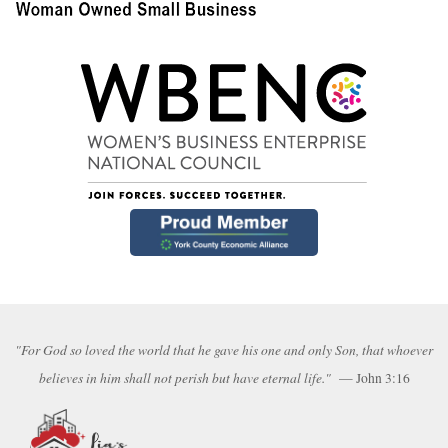
"For God so loved the world that he gave his one and only Son, that whoever
believes in him shall not perish but have eternal life."
— John 3:16