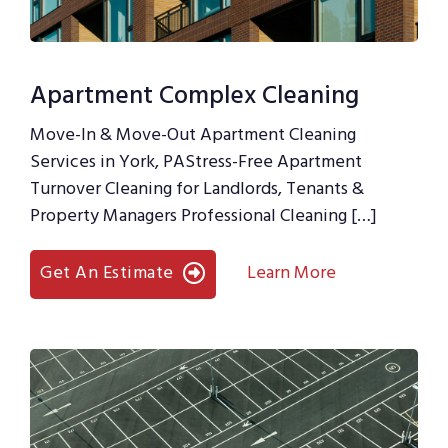
Apartment Complex Cleaning
Move-In & Move-Out Apartment Cleaning
Services in York, PAStress-Free Apartment
Turnover Cleaning for Landlords, Tenants &
Property Managers Professional Cleaning […]
Get An Estimate
Learn More