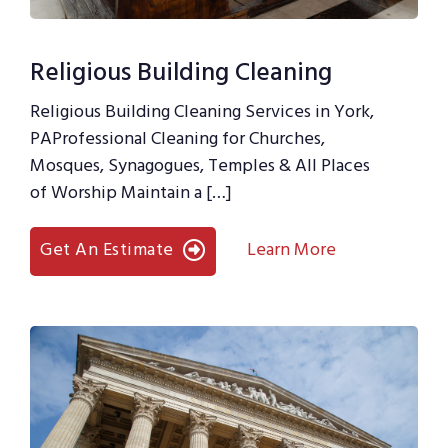
Religious Building Cleaning
Religious Building Cleaning Services in York,
PAProfessional Cleaning for Churches,
Mosques, Synagogues, Temples & All Places
of Worship Maintain a […]
Get An Estimate
Learn More