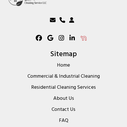
Sitemap
Home
Commercial & Industrial Cleaning
Residential Cleaning Services
About Us
Contact Us
FAQ