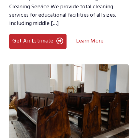
Cleaning Service We provide total cleaning
services for educational facilities of all sizes,
including middle […]
Get An Estimate
Learn More