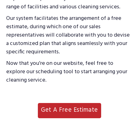
range of facilities and various cleaning services.
Our system facilitates the arrangement of a free
estimate, during which one of our sales
representatives will collaborate with you to devise
a customized plan that aligns seamlessly with your
specific requirements.
Now that you’re on our website, feel free to
explore our scheduling tool to start arranging your
cleaning service.
Get A Free Estimate