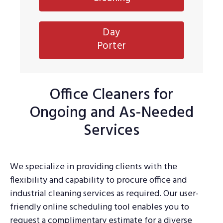
Day
Porter
Office Cleaners for
Ongoing and As-Needed
Services
We specialize in providing clients with the
flexibility and capability to procure office and
industrial cleaning services as required. Our user-
friendly online scheduling tool enables you to
request a complimentary estimate for a diverse