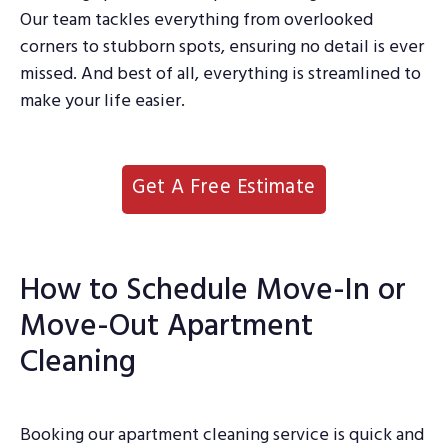
Our team tackles everything from overlooked
corners to stubborn spots, ensuring no detail is ever
missed. And best of all, everything is streamlined to
make your life easier.
Get A Free Estimate
How to Schedule Move-In or
Move-Out Apartment
Cleaning
Booking our apartment cleaning service is quick and