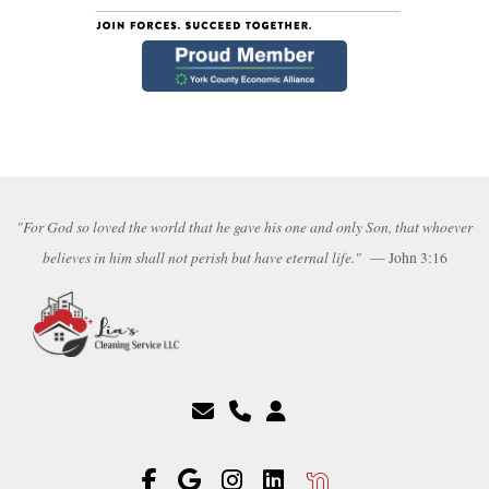
"For God so loved the world that he gave his one and only Son, that whoever
believes in him shall not perish but have eternal life."
— John 3:16