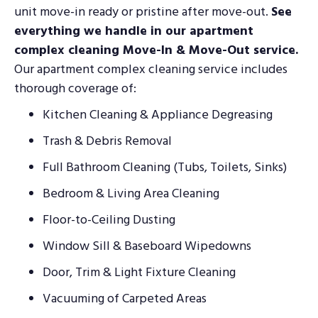
unit move-in ready or pristine after move-out.
See
everything we handle in our apartment
complex cleaning Move-In & Move-Out service.
Our apartment complex cleaning service includes
thorough coverage of:
Kitchen Cleaning & Appliance Degreasing
Trash & Debris Removal
Full Bathroom Cleaning (Tubs, Toilets, Sinks)
Bedroom & Living Area Cleaning
Floor-to-Ceiling Dusting
Window Sill & Baseboard Wipedowns
Door, Trim & Light Fixture Cleaning
Vacuuming of Carpeted Areas