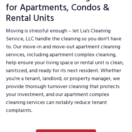
for Apartments, Condos &
Rental Units
Moving is stressful enough – let Lia’s Cleaning
Service, LLC handle the cleaning so you don’t have
to. Our move-in and move-out apartment cleaning
services, including apartment complex cleaning,
help ensure your living space or rental unit is clean,
sanitized, and ready for its next resident. Whether
you’re a tenant, landlord, or property manager, we
provide thorough turnover cleaning that protects
your investment, and our apartment complex
cleaning services can notably reduce tenant
complaints.