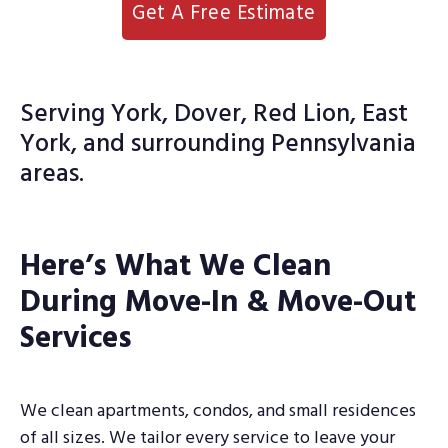
Get A Free Estimate
Serving York, Dover, Red Lion, East
York, and surrounding Pennsylvania
areas.
Here’s What We Clean
During Move-In & Move-Out
Services
We clean apartments, condos, and small residences
of all sizes. We tailor every service to leave your