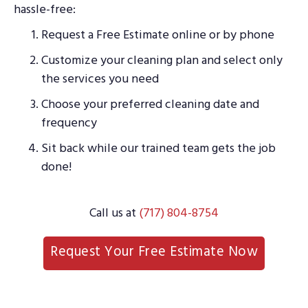
hassle-free:
Request a Free Estimate online or by phone
Customize your cleaning plan and select only
the services you need
Choose your preferred cleaning date and
frequency
Sit back while our trained team gets the job
done!
Call us at
(717) 804-8754
Request Your Free Estimate Now