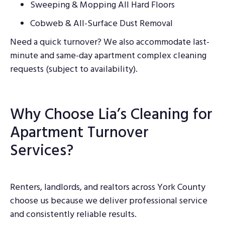
Sweeping & Mopping All Hard Floors
Cobweb & All-Surface Dust Removal
Need a quick turnover? We also accommodate last-
minute and same-day apartment complex cleaning
requests (subject to availability).
Why Choose Lia’s Cleaning for
Apartment Turnover
Services?
Renters, landlords, and realtors across York County
choose us because we deliver professional service
and consistently reliable results.