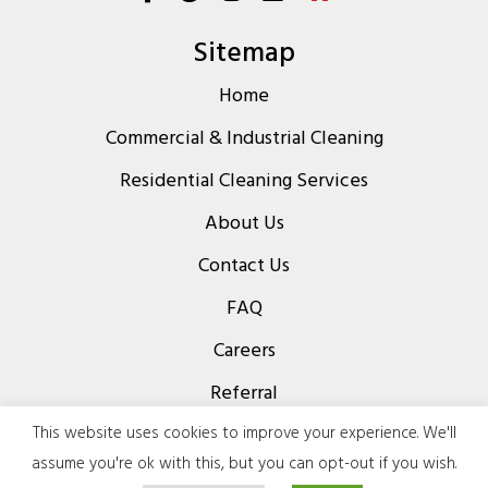
Sitemap
Home
Commercial & Industrial Cleaning
Residential Cleaning Services
About Us
Contact Us
FAQ
Careers
Referral
Privacy Policy
This website uses cookies to improve your experience. We'll
assume you're ok with this, but you can opt-out if you wish.
Terms & Conditions