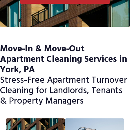
Move-In & Move-Out
Apartment Cleaning Services in
York, PA
Stress-Free Apartment Turnover
Cleaning for Landlords, Tenants
& Property Managers