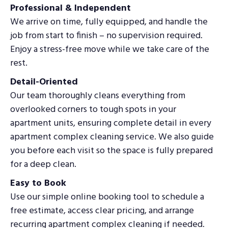
Professional & Independent
We arrive on time, fully equipped, and handle the
job from start to finish – no supervision required.
Enjoy a stress-free move while we take care of the
rest.
Detail-Oriented
Our team thoroughly cleans everything from
overlooked corners to tough spots in your
apartment units, ensuring complete detail in every
apartment complex cleaning service. We also guide
you before each visit so the space is fully prepared
for a deep clean.
Easy to Book
Use our simple online booking tool to schedule a
free estimate, access clear pricing, and arrange
recurring apartment complex cleaning if needed.