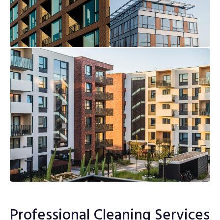
Professional Cleaning Services