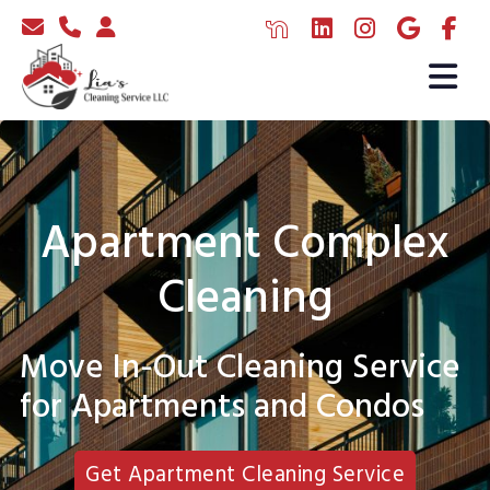
Apartment Complex
Cleaning
Move In-Out Cleaning Service
for Apartments and Condos
Get Apartment Cleaning Service