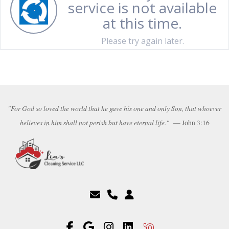
"For God so loved the world that he gave his one and only Son, that whoever
believes in him shall not perish but have eternal life."
— John 3:16