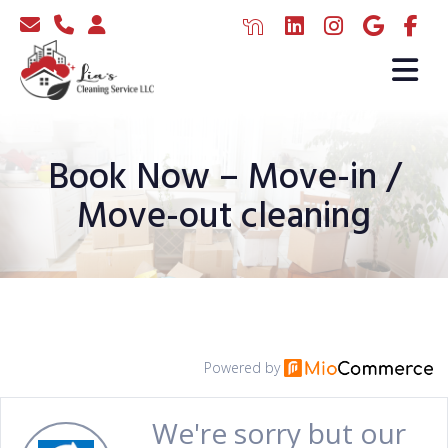
Book Now – Move-in /
Move-out cleaning