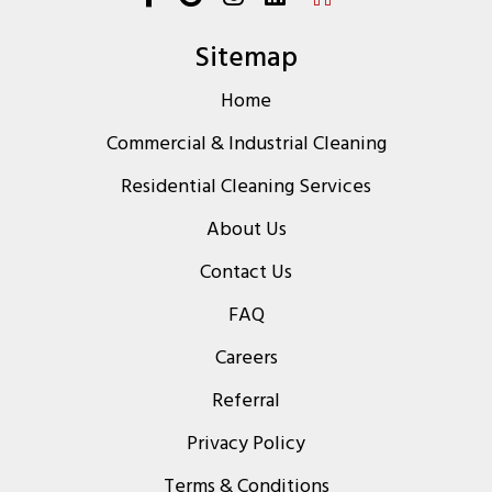
Sitemap
Home
Commercial & Industrial Cleaning
Residential Cleaning Services
About Us
Contact Us
FAQ
Careers
Referral
Privacy Policy
Terms & Conditions