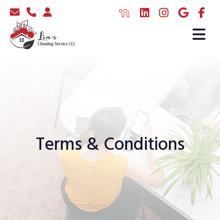
Terms & Conditions