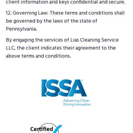
client information and keys confidential and secure.
12. Governing Law: These terms and conditions shall
be governed by the laws of the state of
Pennsylvania.
By engaging the services of Lias Cleaning Service
LLC, the client indicates their agreement to the
above terms and conditions.