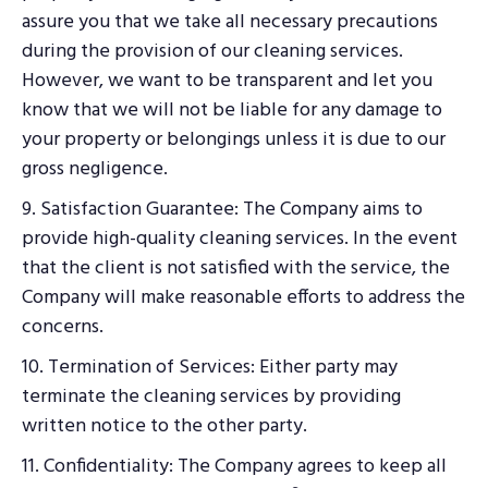
assure you that we take all necessary precautions
during the provision of our cleaning services.
However, we want to be transparent and let you
know that we will not be liable for any damage to
your property or belongings unless it is due to our
gross negligence.
9. Satisfaction Guarantee: The Company aims to
provide high-quality cleaning services. In the event
that the client is not satisfied with the service, the
Company will make reasonable efforts to address the
concerns.
10. Termination of Services: Either party may
terminate the cleaning services by providing
written notice to the other party.
11. Confidentiality: The Company agrees to keep all