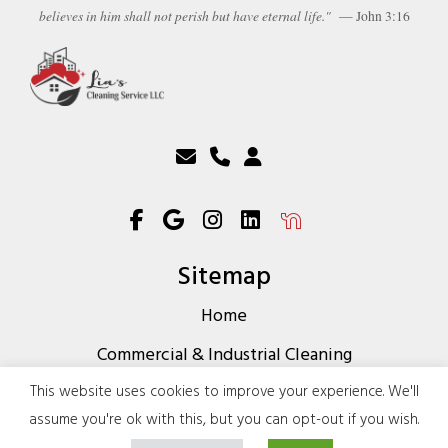
believes in him shall not perish but have eternal life."
— John 3:16
Sitemap
Home
Commercial & Industrial Cleaning
Residential Cleaning Services
This website uses cookies to improve your experience. We'll
assume you're ok with this, but you can opt-out if you wish.
About Us