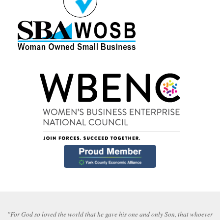
"For God so loved the world that he gave his one and only Son, that whoever