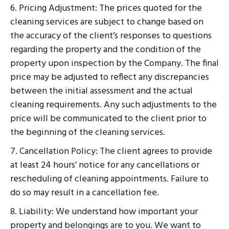
6. Pricing Adjustment: The prices quoted for the
cleaning services are subject to change based on
the accuracy of the client’s responses to questions
regarding the property and the condition of the
property upon inspection by the Company. The final
price may be adjusted to reflect any discrepancies
between the initial assessment and the actual
cleaning requirements. Any such adjustments to the
price will be communicated to the client prior to
the beginning of the cleaning services.
7. Cancellation Policy: The client agrees to provide
at least 24 hours’ notice for any cancellations or
rescheduling of cleaning appointments. Failure to
do so may result in a cancellation fee.
8. Liability: We understand how important your
property and belongings are to you. We want to