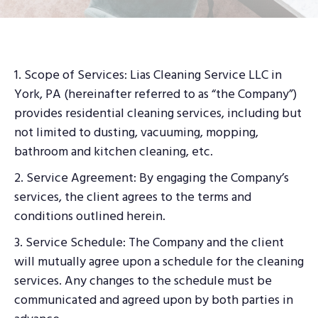
1. Scope of Services: Lias Cleaning Service LLC in
York, PA (hereinafter referred to as “the Company”)
provides residential cleaning services, including but
not limited to dusting, vacuuming, mopping,
bathroom and kitchen cleaning, etc.
2. Service Agreement: By engaging the Company’s
services, the client agrees to the terms and
conditions outlined herein.
3. Service Schedule: The Company and the client
will mutually agree upon a schedule for the cleaning
services. Any changes to the schedule must be
communicated and agreed upon by both parties in