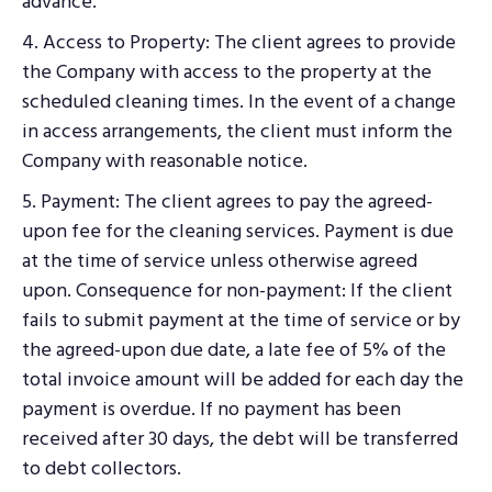
advance.
4. Access to Property: The client agrees to provide
the Company with access to the property at the
scheduled cleaning times. In the event of a change
in access arrangements, the client must inform the
Company with reasonable notice.
5. Payment: The client agrees to pay the agreed-
upon fee for the cleaning services. Payment is due
at the time of service unless otherwise agreed
upon. Consequence for non-payment: If the client
fails to submit payment at the time of service or by
the agreed-upon due date, a late fee of 5% of the
total invoice amount will be added for each day the
payment is overdue. If no payment has been
received after 30 days, the debt will be transferred
to debt collectors.