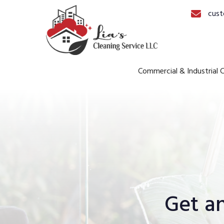
cust
Commercial & Industrial C
Get a