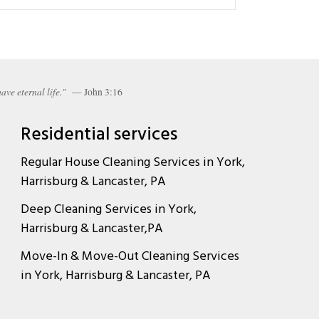
ave eternal life."
— John 3:16
Residential services
Regular House Cleaning Services in York,
Harrisburg & Lancaster, PA
Deep Cleaning Services in York,
Harrisburg & Lancaster,PA
Move-In & Move-Out Cleaning Services
in York, Harrisburg & Lancaster, PA