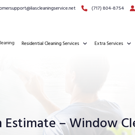
omersupport@liascleaningservice.net
(717) 804-8754
leaning
Residential Cleaning Services
Extra Services
n Estimate – Window Cl