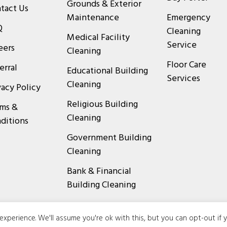
Grounds & Exterior
tact Us
Maintenance
Emergency
Q
Cleaning
Medical Facility
Service
eers
Cleaning
Floor Care
erral
Educational Building
Services
Cleaning
vacy Policy
Religious Building
ms &
Cleaning
ditions
Government Building
Cleaning
Bank & Financial
Building Cleaning
xperience. We'll assume you're ok with this, but you can opt-out if 