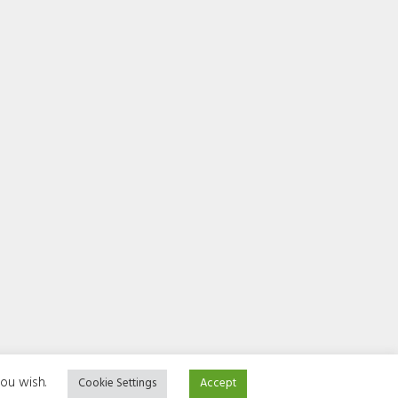
you wish.
Cookie Settings
Accept