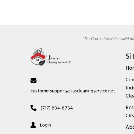
"For God so loved the world tha
Si
Ho
Com
Ind
customersupport@liascleaningservice.net
Cle
Res
(717) 804-8754
Cle
Login
Abo