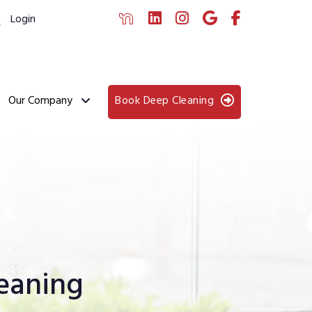
Login
Our Company
Book Deep Cleaning
eaning