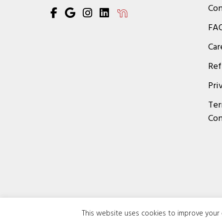
Con
FA
Car
Ref
Pri
Ter
Con
This website uses cookies to improve your e