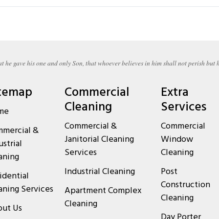
t he gave his one and only Son, that whoever believes in him shall not perish but h
temap
Commercial
Extra
Cleaning
Services
me
Commercial &
Commercial
mercial &
Janitorial Cleaning
Window
ustrial
Services
Cleaning
aning
Industrial Cleaning
Post
idential
Construction
aning Services
Apartment Complex
Cleaning
Cleaning
ut Us
Day Porter