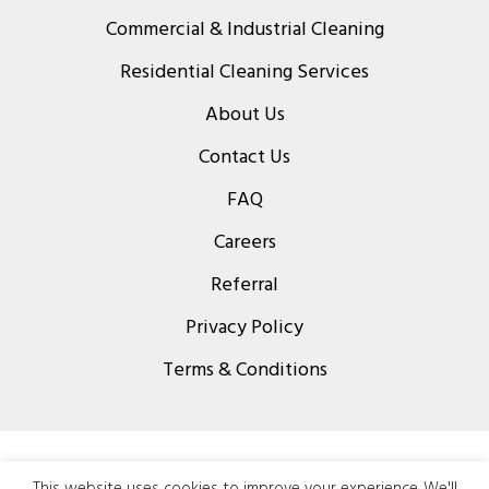
Commercial & Industrial Cleaning
Residential Cleaning Services
About Us
Contact Us
FAQ
Careers
Referral
Privacy Policy
Terms & Conditions