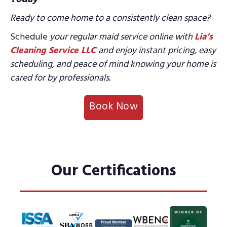
Ready to come home to a consistently clean space?
Schedule
your regular maid service online with
Lia’s
Cleaning Service LLC
and enjoy instant
pricing, easy
scheduling, and peace of mind knowing your home is
cared for by professionals.
Book Now
Our Certifications