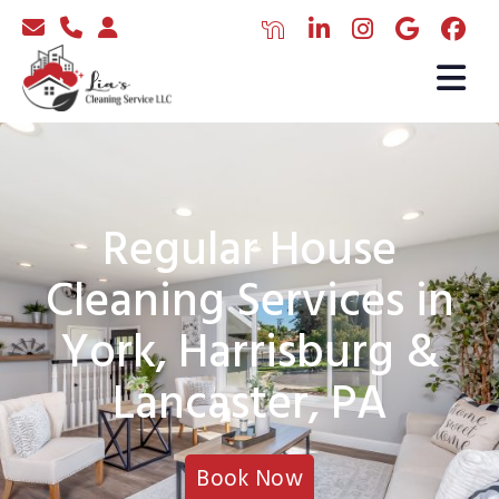
Regular House
Cleaning Services in
York, Harrisburg &
Lancaster, PA
Book Now