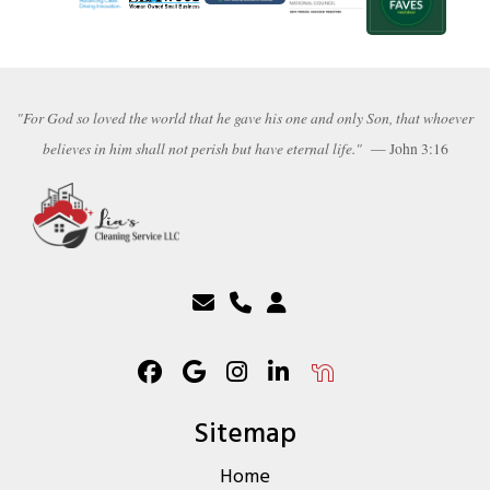
"For God so loved the world that he gave his one and only Son, that whoever
believes in him shall not perish but have eternal life."
— John 3:16
Sitemap
Home