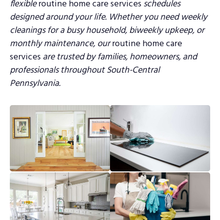
flexible
routine home care services
schedules
designed around your life.
Whether you need weekly
cleanings for a busy household, biweekly upkeep, or
monthly
maintenance, our
routine home care
services
are trusted by families, homeowners, and
professionals throughout South-Central
Pennsylvania.