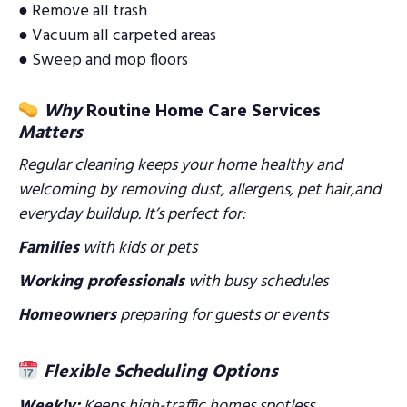
● Remove all trash
● Vacuum all carpeted areas
● Sweep and mop floors
Why
Routine Home Care Services
Matters
Regular cleaning keeps your home healthy and
welcoming by removing dust, allergens, pet hair,and
everyday buildup. It’s perfect for:
Families
with kids or pets
Working professionals
with busy schedules
Homeowners
preparing for guests or events
Flexible Scheduling Options
Weekly:
Keeps high-traffic homes spotless