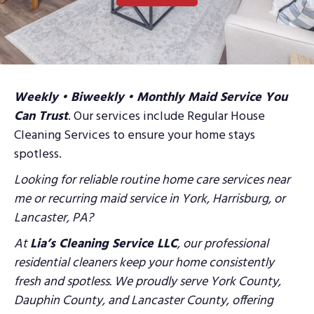
Weekly • Biweekly • Monthly Maid Service You
Can Trust
. Our services include Regular House
Cleaning Services to ensure your home stays
spotless.
Looking for reliable routine home care services near
me or recurring maid service in York, Harrisburg,
or
Lancaster, PA?
At
Lia’s Cleaning Service LLC
, our professional
residential cleaners keep your home
consistently
fresh and spotless. We proudly serve York County,
Dauphin County, and
Lancaster County, offering