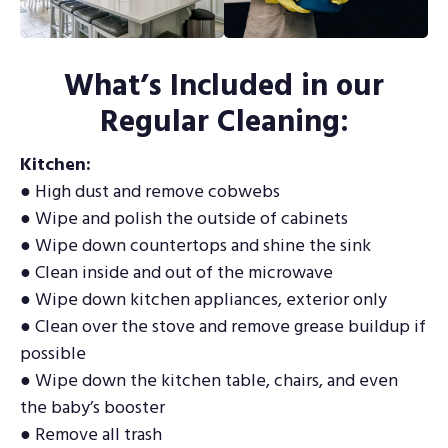
What’s Included in our
Regular Cleaning:
Kitchen:
● High dust and remove cobwebs
● Wipe and polish the outside of cabinets
● Wipe down countertops and shine the sink
● Clean inside and out of the microwave
● Wipe down kitchen appliances, exterior only
● Clean over the stove and remove grease buildup if
possible
● Wipe down the kitchen table, chairs, and even
the baby’s booster
● Remove all trash