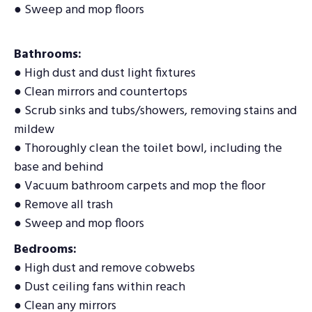
● Sweep and mop floors
Bathrooms:
● High dust and dust light fixtures
● Clean mirrors and countertops
● Scrub sinks and tubs/showers, removing stains and
mildew
● Thoroughly clean the toilet bowl, including the
base and behind
● Vacuum bathroom carpets and mop the floor
● Remove all trash
● Sweep and mop floors
Bedrooms:
● High dust and remove cobwebs
● Dust ceiling fans within reach
● Clean any mirrors