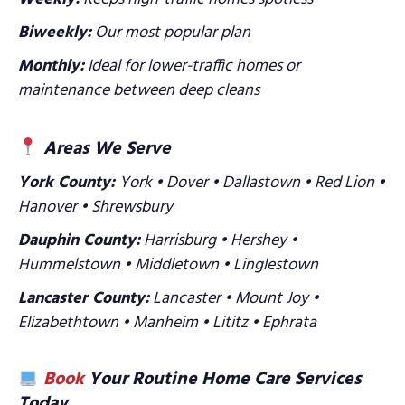
Biweekly:
Our most popular plan
Monthly:
Ideal for lower-traffic homes or
maintenance between deep cleans
Areas We Serve
York County:
York • Dover • Dallastown • Red Lion •
Hanover • Shrewsbury
Dauphin County:
Harrisburg • Hershey •
Hummelstown • Middletown • Linglestown
Lancaster County:
Lancaster • Mount Joy •
Elizabethtown • Manheim • Lititz • Ephrata
Book
Your Routine Home Care Services
Today