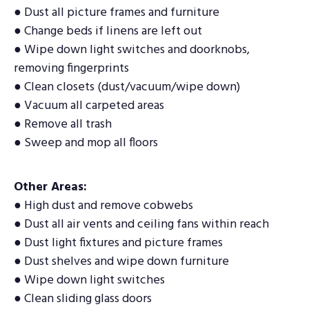
● Dust all picture frames and furniture
● Change beds if linens are left out
● Wipe down light switches and doorknobs,
removing fingerprints
● Clean closets (dust/vacuum/wipe down)
● Vacuum all carpeted areas
● Remove all trash
● Sweep and mop all floors
Other Areas:
● High dust and remove cobwebs
● Dust all air vents and ceiling fans within reach
● Dust light fixtures and picture frames
● Dust shelves and wipe down furniture
● Wipe down light switches
● Clean sliding glass doors