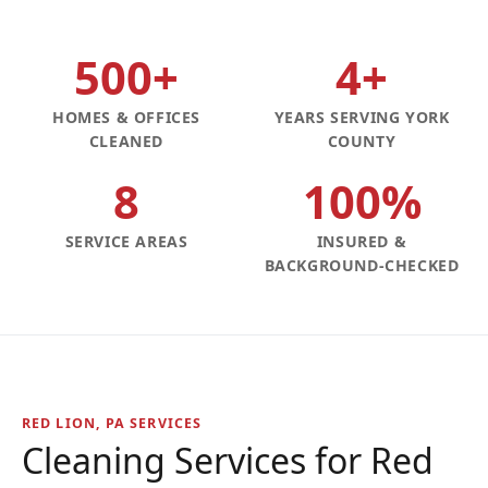
500+
4+
HOMES & OFFICES
YEARS SERVING YORK
CLEANED
COUNTY
8
100%
SERVICE AREAS
INSURED &
BACKGROUND-CHECKED
RED LION, PA SERVICES
Cleaning Services for Red