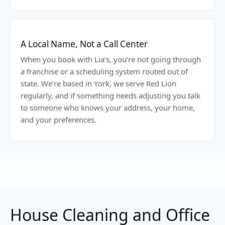
A Local Name, Not a Call Center
When you book with Lia’s, you’re not going through
a franchise or a scheduling system routed out of
state. We’re based in York, we serve Red Lion
regularly, and if something needs adjusting you talk
to someone who knows your address, your home,
and your preferences.
House Cleaning and Office