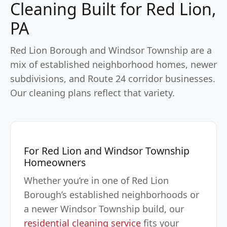
Cleaning Built for Red Lion,
PA
Red Lion Borough and Windsor Township are a
mix of established neighborhood homes, newer
subdivisions, and Route 24 corridor businesses.
Our cleaning plans reflect that variety.
For Red Lion and Windsor Township
Homeowners
Whether you’re in one of Red Lion
Borough’s established neighborhoods or
a newer Windsor Township build, our
residential cleaning service
fits your