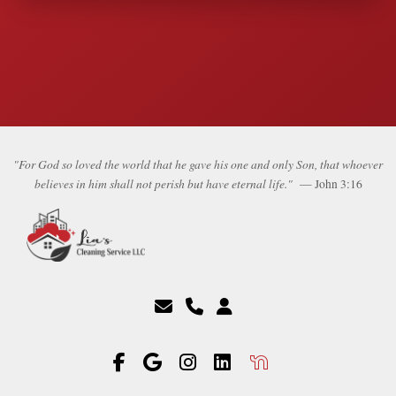
"For God so loved the world that he gave his one and only Son, that whoever
believes in him shall not perish but have eternal life."
— John 3:16