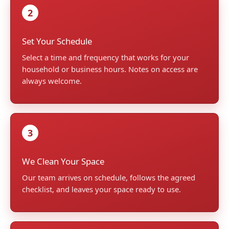
2
Set Your Schedule
Select a time and frequency that works for your
household or business hours. Notes on access are
always welcome.
3
We Clean Your Space
Our team arrives on schedule, follows the agreed
checklist, and leaves your space ready to use.