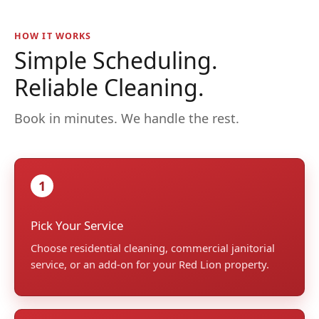
HOW IT WORKS
Simple Scheduling.
Reliable Cleaning.
Book in minutes. We handle the rest.
1
Pick Your Service
Choose residential cleaning, commercial janitorial
service, or an add-on for your Red Lion property.