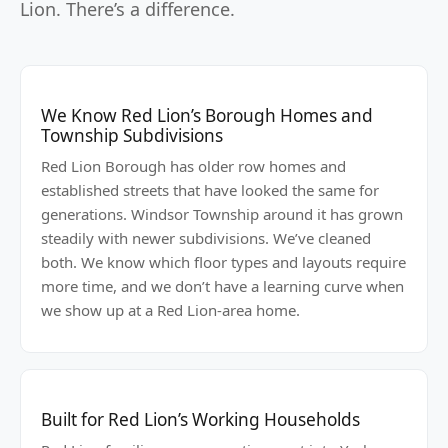
Lion. There’s a difference.
We Know Red Lion’s Borough Homes and
Township Subdivisions
Red Lion Borough has older row homes and
established streets that have looked the same for
generations. Windsor Township around it has grown
steadily with newer subdivisions. We’ve cleaned
both. We know which floor types and layouts require
more time, and we don’t have a learning curve when
we show up at a Red Lion-area home.
Built for Red Lion’s Working Households