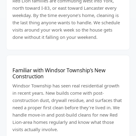
Red Lion families are commuting west into York,
north toward I-83, or east toward Lancaster every
weekday. By the time everyone’s home, cleaning is
the last thing anyone wants to handle. We schedule
visits around your work week so the house gets
done without it falling on your weekend.
Familiar with Windsor Township’s New
Construction
Windsor Township has seen real residential growth
in recent years. New builds come with post-
construction dust, drywall residue, and surfaces that
need a proper first clean before they’re lived in. We
handle move-in and post-build cleans for new Red
Lion-area homes regularly and know what those
visits actually involve.