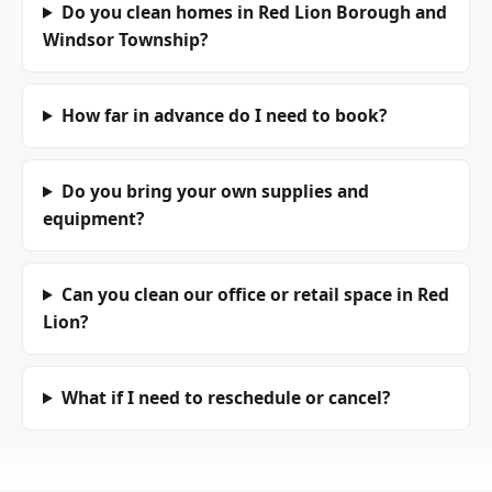
Do you clean homes in Red Lion Borough and
Windsor Township?
How far in advance do I need to book?
Do you bring your own supplies and
equipment?
Can you clean our office or retail space in Red
Lion?
What if I need to reschedule or cancel?