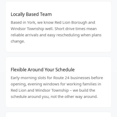
Locally Based Team
Based in York, we know Red Lion Borough and
Windsor Township well. Short drive times mean
reliable arrivals and easy rescheduling when plans
change.
Flexible Around Your Schedule
Early-morning slots for Route 24 businesses before
opening, evening windows for working families in
Red Lion and Windsor Township – we build the
schedule around you, not the other way around.