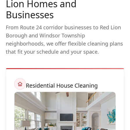
Lion Homes and
Businesses
From Route 24 corridor businesses to Red Lion
Borough and Windsor Township
neighborhoods, we offer flexible cleaning plans
that fit your schedule and your space.
Residential House Cleaning