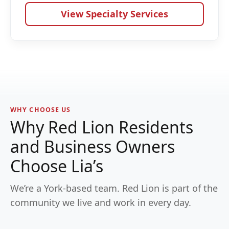
View Specialty Services
WHY CHOOSE US
Why Red Lion Residents
and Business Owners
Choose Lia’s
We’re a York-based team. Red Lion is part of the
community we live and work in every day.