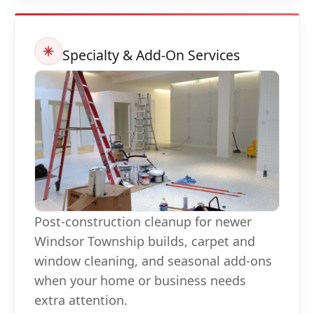
Specialty & Add-On Services
Post-construction cleanup for newer
Windsor Township builds, carpet and
window cleaning, and seasonal add-ons
when your home or business needs
extra attention.