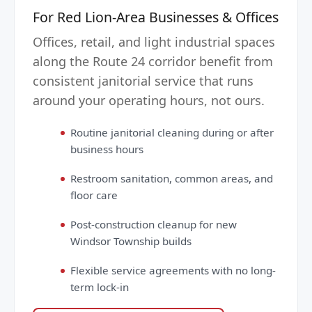
For Red Lion-Area Businesses & Offices
Offices, retail, and light industrial spaces
along the Route 24 corridor benefit from
consistent janitorial service that runs
around your operating hours, not ours.
Routine janitorial cleaning during or after
business hours
Restroom sanitation, common areas, and
floor care
Post-construction cleanup for new
Windsor Township builds
Flexible service agreements with no long-
term lock-in