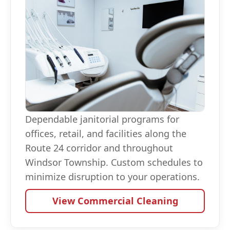
Dependable janitorial programs for
offices, retail, and facilities along the
Route 24 corridor and throughout
Windsor Township. Custom schedules to
minimize disruption to your operations.
View Commercial Cleaning