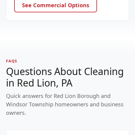
See Commercial Options
FAQS
Questions About Cleaning
in Red Lion, PA
Quick answers for Red Lion Borough and
Windsor Township homeowners and business
owners.