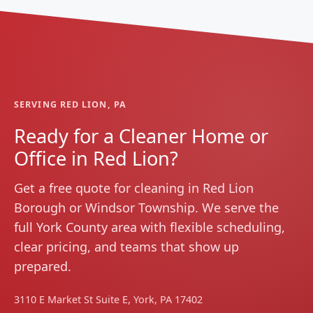
SERVING RED LION, PA
Ready for a Cleaner Home or
Office in Red Lion?
Get a free quote for cleaning in Red Lion
Borough or Windsor Township. We serve the
full York County area with flexible scheduling,
clear pricing, and teams that show up
prepared.
3110 E Market St Suite E, York, PA 17402