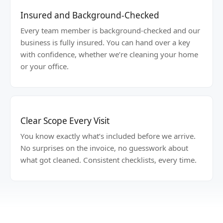
Insured and Background-Checked
Every team member is background-checked and our
business is fully insured. You can hand over a key
with confidence, whether we’re cleaning your home
or your office.
Clear Scope Every Visit
You know exactly what’s included before we arrive.
No surprises on the invoice, no guesswork about
what got cleaned. Consistent checklists, every time.