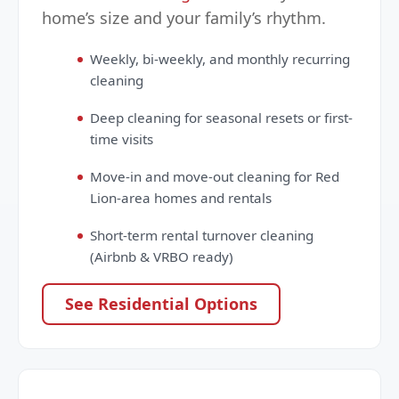
home’s size and your family’s rhythm.
Weekly, bi-weekly, and monthly recurring
cleaning
Deep cleaning for seasonal resets or first-
time visits
Move-in and move-out cleaning for Red
Lion-area homes and rentals
Short-term rental turnover cleaning
(Airbnb & VRBO ready)
See Residential Options