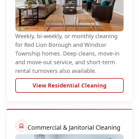
Weekly, bi-weekly, or monthly cleaning
for Red Lion Borough and Windsor
Township homes. Deep cleans, move-in
and move-out service, and short-term
rental turnovers also available.
View Residential Cleaning
Commercial & Janitorial Cleaning