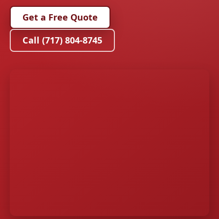
Get a Free Quote
Call (717) 804-8745