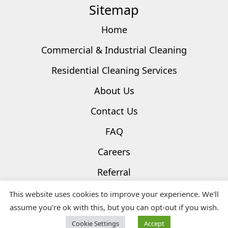
Sitemap
Home
Commercial & Industrial Cleaning
Residential Cleaning Services
About Us
Contact Us
FAQ
Careers
Referral
Privacy Policy
This website uses cookies to improve your experience. We'll
assume you're ok with this, but you can opt-out if you wish.
Terms & Conditions
Cookie Settings
Accept