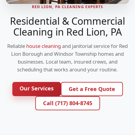
RED LION, PA CLEANING EXPERTS
Residential & Commercial
Cleaning in Red Lion, PA
Reliable
house cleaning
and janitorial service for Red
Lion Borough and Windsor Township homes and
businesses. Local team, insured crews, and
scheduling that works around your routine.
Our Services
Get a Free Quote
Call (717) 804-8745