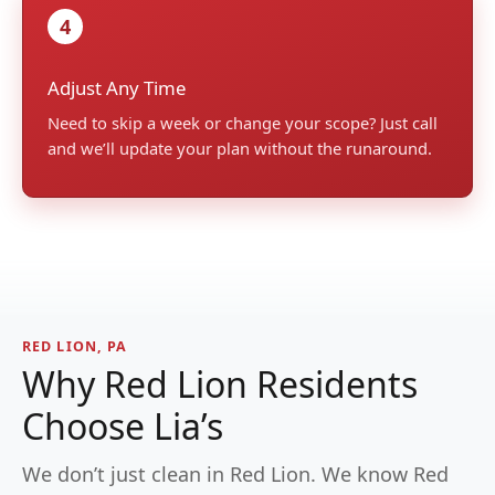
4
Adjust Any Time
Need to skip a week or change your scope? Just call
and we’ll update your plan without the runaround.
RED LION, PA
Why Red Lion Residents
Choose Lia’s
We don’t just clean in Red Lion. We know Red