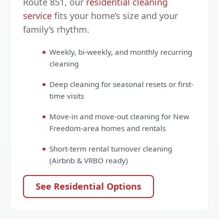
Route 851, our
residential cleaning
service
fits your home’s size and your
family’s rhythm.
Weekly, bi-weekly, and monthly recurring
cleaning
Deep cleaning for seasonal resets or first-
time visits
Move-in and move-out cleaning for New
Freedom-area homes and rentals
Short-term rental turnover cleaning
(Airbnb & VRBO ready)
See Residential Options