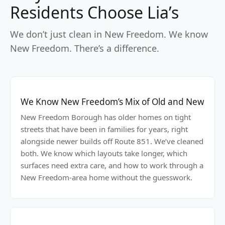
Residents Choose Lia’s
We don’t just clean in New Freedom. We know
New Freedom. There’s a difference.
We Know New Freedom’s Mix of Old and New
New Freedom Borough has older homes on tight
streets that have been in families for years, right
alongside newer builds off Route 851. We’ve cleaned
both. We know which layouts take longer, which
surfaces need extra care, and how to work through a
New Freedom-area home without the guesswork.