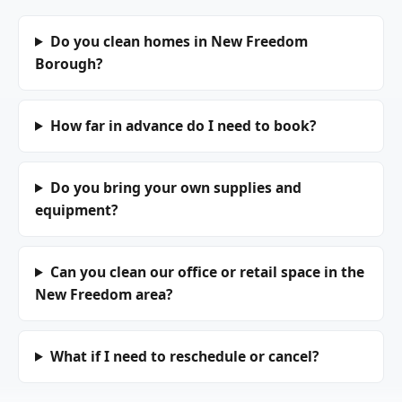
Do you clean homes in New Freedom
Borough?
How far in advance do I need to book?
Do you bring your own supplies and
equipment?
Can you clean our office or retail space in the
New Freedom area?
What if I need to reschedule or cancel?