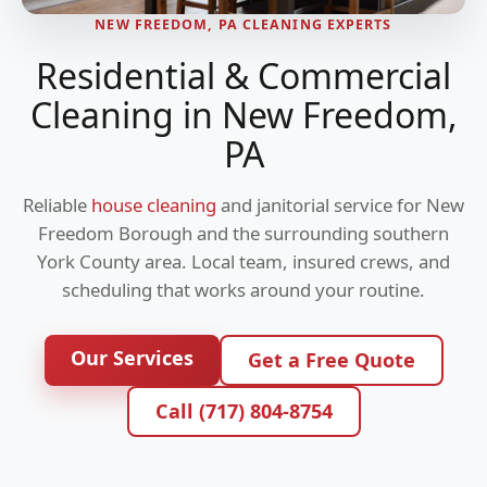
NEW FREEDOM, PA CLEANING EXPERTS
Residential & Commercial
Cleaning in New Freedom,
PA
Reliable
house cleaning
and janitorial service for New
Freedom Borough and the surrounding southern
York County area. Local team, insured crews, and
scheduling that works around your routine.
Our Services
Get a Free Quote
Call (717) 804-8754