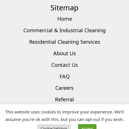
Sitemap
Home
Commercial & Industrial Cleaning
Residential Cleaning Services
About Us
Contact Us
FAQ
Careers
Referral
Privacy Policy
This website uses cookies to improve your experience. We'll
assume you're ok with this, but you can opt-out if you wish.
Terms & Conditions
Cookie Settings
Accept