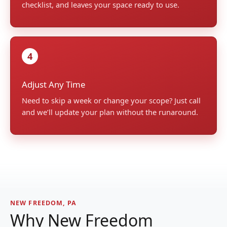
checklist, and leaves your space ready to use.
4
Adjust Any Time
Need to skip a week or change your scope? Just call
and we’ll update your plan without the runaround.
NEW FREEDOM, PA
Why New Freedom