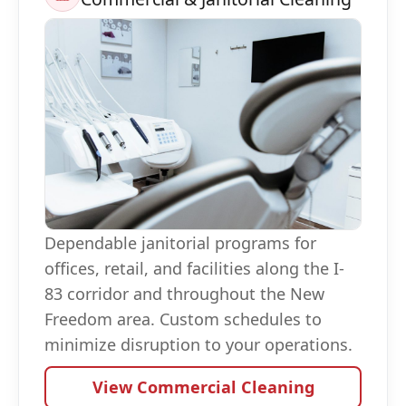
Dependable janitorial programs for
offices, retail, and facilities along the I-
83 corridor and throughout the New
Freedom area. Custom schedules to
minimize disruption to your operations.
View Commercial Cleaning