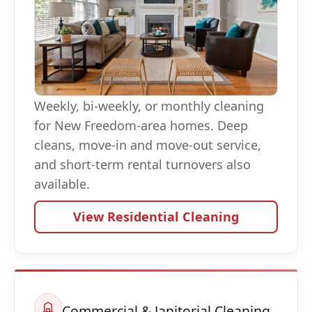
Weekly, bi-weekly, or monthly cleaning
for New Freedom-area homes. Deep
cleans, move-in and move-out service,
and short-term rental turnovers also
available.
View Residential Cleaning
Commercial & Janitorial Cleaning