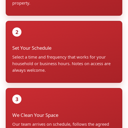
property.
2
Set Your Schedule
Select a time and frequency that works for your
household or business hours. Notes on access are
always welcome.
3
We Clean Your Space
Our team arrives on schedule, follows the agreed