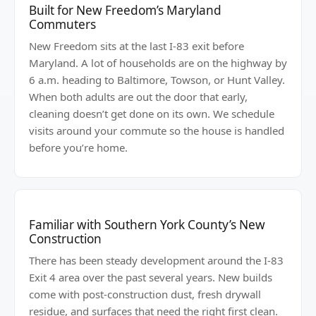
Built for New Freedom’s Maryland
Commuters
New Freedom sits at the last I-83 exit before
Maryland. A lot of households are on the highway by
6 a.m. heading to Baltimore, Towson, or Hunt Valley.
When both adults are out the door that early,
cleaning doesn’t get done on its own. We schedule
visits around your commute so the house is handled
before you’re home.
Familiar with Southern York County’s New
Construction
There has been steady development around the I-83
Exit 4 area over the past several years. New builds
come with post-construction dust, fresh drywall
residue, and surfaces that need the right first clean.