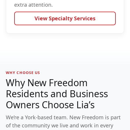
extra attention.
View Specialty Services
WHY CHOOSE US
Why New Freedom
Residents and Business
Owners Choose Lia’s
We’re a York-based team. New Freedom is part
of the community we live and work in every