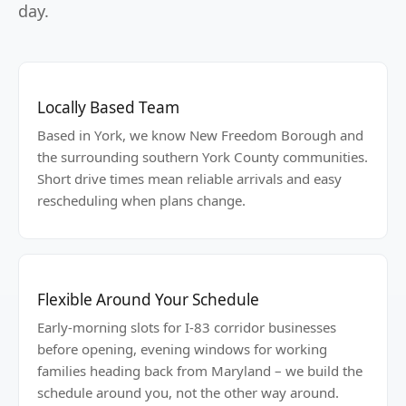
day.
Locally Based Team
Based in York, we know New Freedom Borough and
the surrounding southern York County communities.
Short drive times mean reliable arrivals and easy
rescheduling when plans change.
Flexible Around Your Schedule
Early-morning slots for I-83 corridor businesses
before opening, evening windows for working
families heading back from Maryland – we build the
schedule around you, not the other way around.