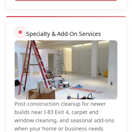
Specialty & Add-On Services
Post-construction cleanup for newer
builds near I-83 Exit 4, carpet and
window cleaning, and seasonal add-ons
when your home or business needs