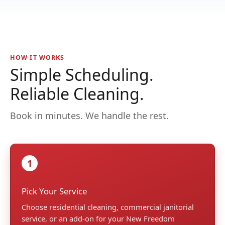
HOW IT WORKS
Simple Scheduling.
Reliable Cleaning.
Book in minutes. We handle the rest.
1
Pick Your Service
Choose residential cleaning, commercial janitorial
service, or an add-on for your New Freedom