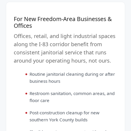
For New Freedom-Area Businesses &
Offices
Offices, retail, and light industrial spaces
along the I-83 corridor benefit from
consistent janitorial service that runs
around your operating hours, not ours.
Routine janitorial cleaning during or after
business hours
Restroom sanitation, common areas, and
floor care
Post-construction cleanup for new
southern York County builds