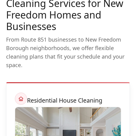
Cleaning Services for New
Freedom Homes and
Businesses
From Route 851 businesses to New Freedom
Borough neighborhoods, we offer flexible
cleaning plans that fit your schedule and your
space.
Residential House Cleaning