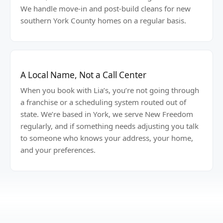
We handle move-in and post-build cleans for new
southern York County homes on a regular basis.
A Local Name, Not a Call Center
When you book with Lia’s, you’re not going through
a franchise or a scheduling system routed out of
state. We’re based in York, we serve New Freedom
regularly, and if something needs adjusting you talk
to someone who knows your address, your home,
and your preferences.