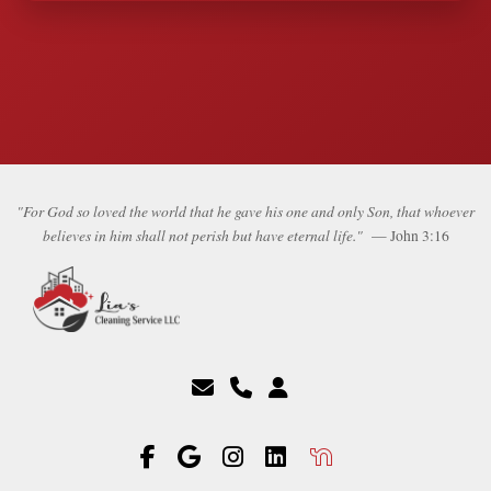
"For God so loved the world that he gave his one and only Son, that whoever
believes in him shall not perish but have eternal life."
— John 3:16