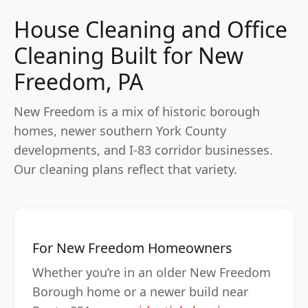
House Cleaning and Office
Cleaning Built for New
Freedom, PA
New Freedom is a mix of historic borough
homes, newer southern York County
developments, and I-83 corridor businesses.
Our cleaning plans reflect that variety.
For New Freedom Homeowners
Whether you’re in an older New Freedom
Borough home or a newer build near