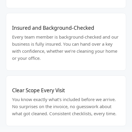
Insured and Background-Checked
Every team member is background-checked and our
business is fully insured. You can hand over a key
with confidence, whether we’re cleaning your home
or your office.
Clear Scope Every Visit
You know exactly what’s included before we arrive.
No surprises on the invoice, no guesswork about
what got cleaned. Consistent checklists, every time.