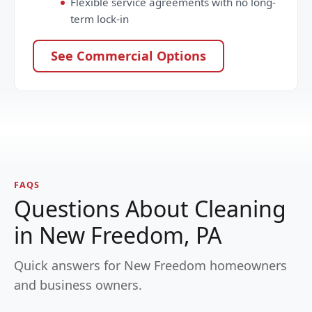
Flexible service agreements with no long-
term lock-in
See Commercial Options
FAQS
Questions About Cleaning
in New Freedom, PA
Quick answers for New Freedom homeowners
and business owners.