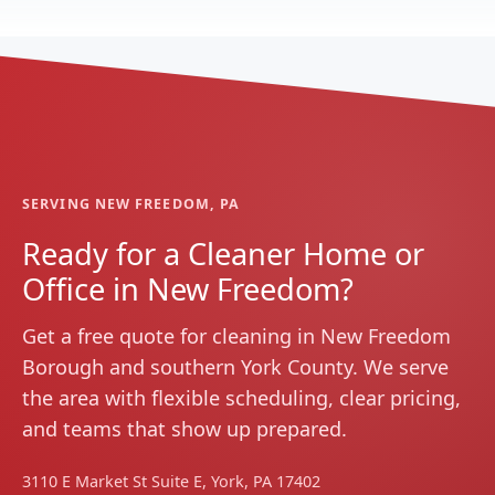
SERVING NEW FREEDOM, PA
Ready for a Cleaner Home or
Office in New Freedom?
Get a free quote for cleaning in New Freedom
Borough and southern York County. We serve
the area with flexible scheduling, clear pricing,
and teams that show up prepared.
3110 E Market St Suite E, York, PA 17402