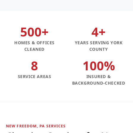
500+
4+
HOMES & OFFICES
YEARS SERVING YORK
CLEANED
COUNTY
8
100%
SERVICE AREAS
INSURED &
BACKGROUND-CHECKED
NEW FREEDOM, PA SERVICES