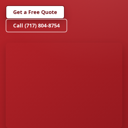
Get a Free Quote
Call (717) 804-8754