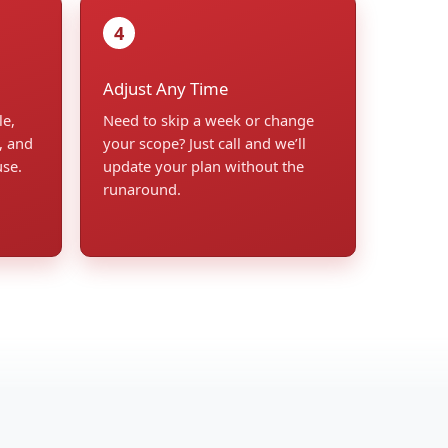
4
Adjust Any Time
le,
Need to skip a week or change
, and
your scope? Just call and we’ll
use.
update your plan without the
runaround.