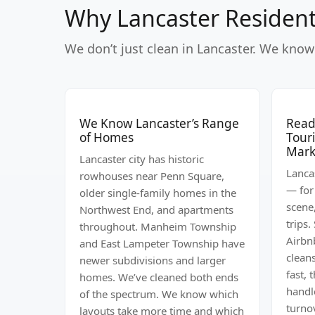
Why Lancaster Resident
We don’t just clean in Lancaster. We know 
We Know Lancaster’s Range
Ready
of Homes
Tour
Mark
Lancaster city has historic
Lancas
rowhouses near Penn Square,
— for
older single-family homes in the
scene
Northwest End, and apartments
trips.
throughout. Manheim Township
Airbn
and East Lampeter Township have
clean
newer subdivisions and larger
fast, 
homes. We’ve cleaned both ends
handl
of the spectrum. We know which
turno
layouts take more time and which