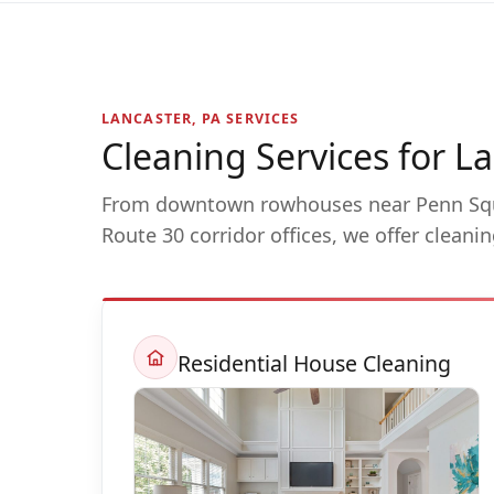
LANCASTER, PA SERVICES
Cleaning Services for 
From downtown rowhouses near Penn Sq
Route 30 corridor offices, we offer cleani
Residential House Cleaning