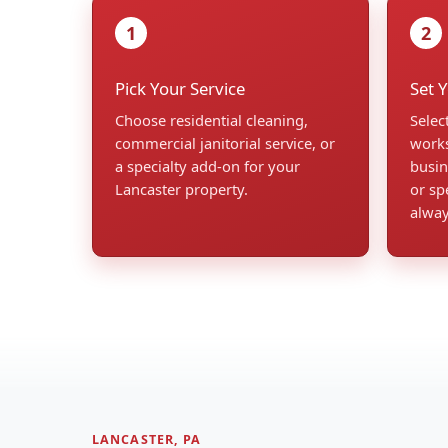
1
2
Pick Your Service
Set 
Choose residential cleaning,
Selec
commercial janitorial service, or
works
a specialty add-on for your
busin
Lancaster property.
or sp
alwa
LANCASTER, PA