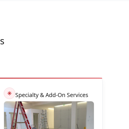
s
Specialty & Add-On Services