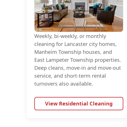
Weekly, bi-weekly, or monthly
cleaning for Lancaster city homes,
Manheim Township houses, and
East Lampeter Township properties.
Deep cleans, move-in and move-out
service, and short-term rental
turnovers also available.
View Residential Cleaning