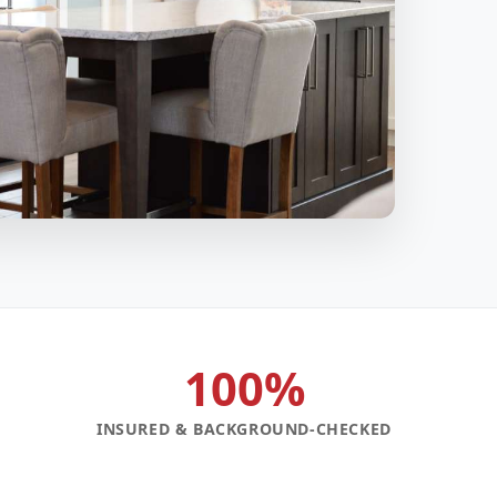
100%
INSURED & BACKGROUND-CHECKED