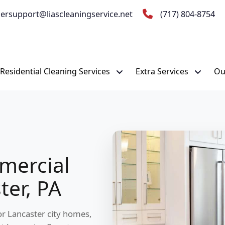
ersupport@liascleaningservice.net
(717) 804-8754
Residential Cleaning Services
Extra Services
Ou
mercial
ter, PA
for Lancaster city homes,