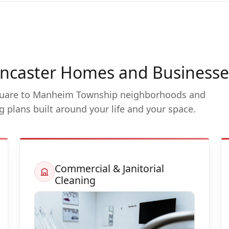
Lancaster Homes and Businesse
uare to Manheim Township neighborhoods and
ng plans built around your life and your space.
Commercial & Janitorial
Cleaning