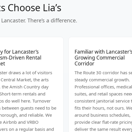
s Choose Lia’s
Lancaster. There’s a difference.
 for Lancaster’s
Familiar with Lancaster’
ism-Driven Rental
Growing Commercial
et
Corridor
ter draws a lot of visitors
The Route 30 corridor has s
 Central Market, the arts
steady commercial growth.
, the Amish Country day
Professional offices, medica
 Short-term rentals and
suites, and retail spaces nee
bs do well here. Turnover
consistent janitorial service 
s between guests need to be
fits their hours, not ours. 
thorough, and reliable. We
around business schedules,
e Airbnb and VRBO
provide clear flat-rate pricin
vers on a regular basis and
deliver the same result ever