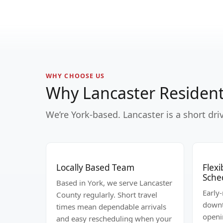
WHY CHOOSE US
Why Lancaster Resident
We’re York-based. Lancaster is a short dr
Locally Based Team
Flex
Sche
Based in York, we serve Lancaster
Early
County regularly. Short travel
downt
times mean dependable arrivals
openi
and easy rescheduling when your