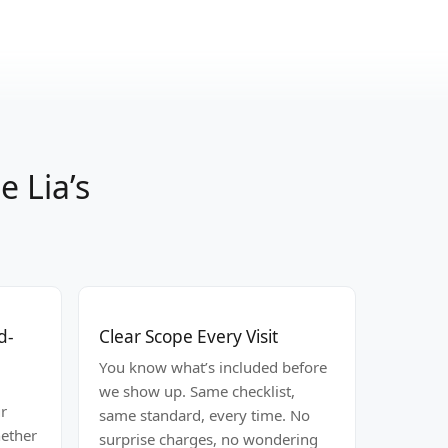
 Lia’s
d-
Clear Scope Every Visit
You know what’s included before
we show up. Same checklist,
r
same standard, every time. No
hether
surprise charges, no wondering