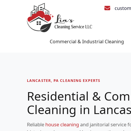
custom
Commercial & Industrial Cleaning
LANCASTER, PA CLEANING EXPERTS
Residential & Com
Cleaning in Lancas
Reliable
house cleaning
and janitorial service 