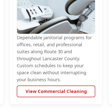
Dependable janitorial programs for
offices, retail, and professional
suites along Route 30 and
throughout Lancaster County.
Custom schedules to keep your
space clean without interrupting
your business hours.
View Commercial Cleaning