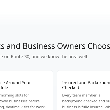
s and Business Owners Choose
ive on Route 30, and we know the area well.
ible Around Your
Insured and Backgroun
dule
Checked
-morning slots for
Every team member is
own businesses before
background-checked and ou
ng, daytime visits for work-
business is fully insured. W