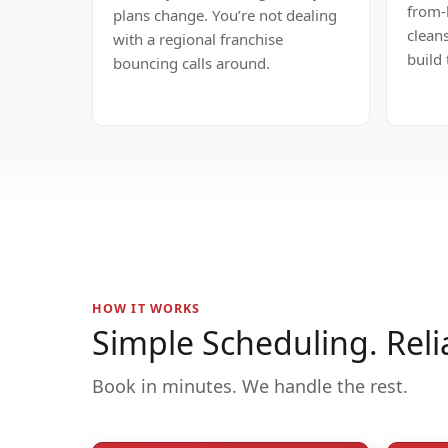
from-
plans change. You’re not dealing
clean
with a regional franchise
build
bouncing calls around.
HOW IT WORKS
Simple Scheduling. Reli
Book in minutes. We handle the rest.