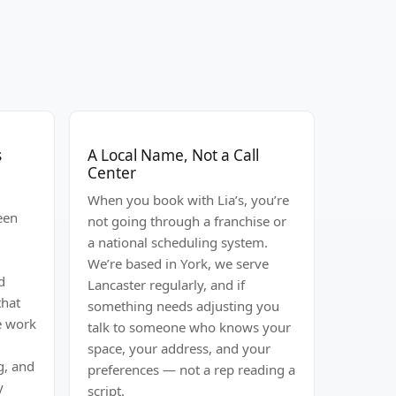
s
A Local Name, Not a Call
Center
When you book with Lia’s, you’re
een
not going through a franchise or
a national scheduling system.
l
We’re based in York, we serve
d
Lancaster regularly, and if
that
something needs adjusting you
We work
talk to someone who knows your
space, your address, and your
g, and
preferences — not a rep reading a
y
script.