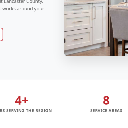
t Lancaster County.
at works around your
4+
8
RS SERVING THE REGION
SERVICE AREAS