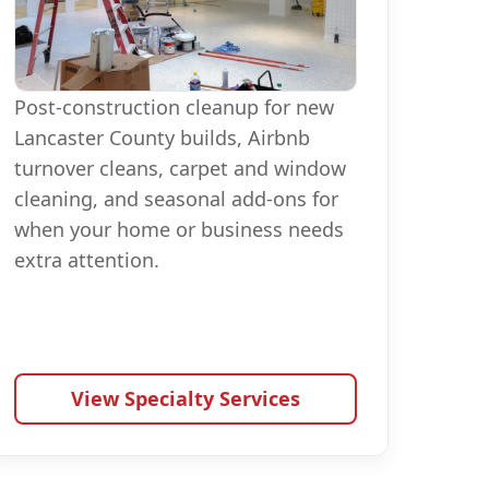
Post-construction cleanup for new
Lancaster County builds, Airbnb
turnover cleans, carpet and window
cleaning, and seasonal add-ons for
when your home or business needs
extra attention.
View Specialty Services