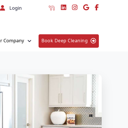
Login
r Company
Book Deep Cleaning