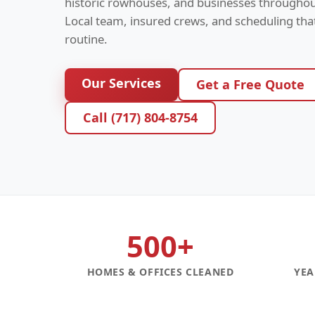
historic rowhouses, and businesses throughou
Local team, insured crews, and scheduling th
routine.
Our Services
Get a Free Quote
Call (717) 804-8754
500+
HOMES & OFFICES CLEANED
YEA