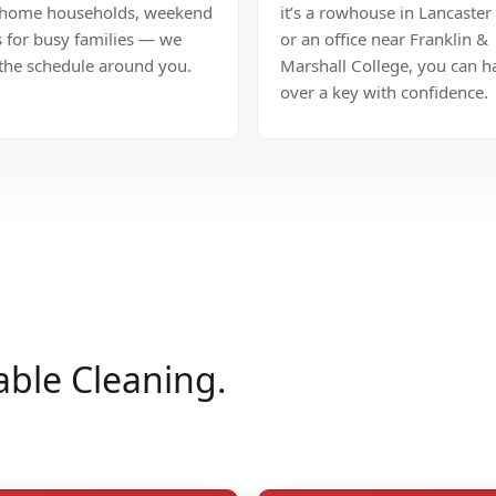
home households, weekend
it’s a rowhouse in Lancaster 
s for busy families — we
or an office near Franklin &
 the schedule around you.
Marshall College, you can 
over a key with confidence.
able Cleaning.