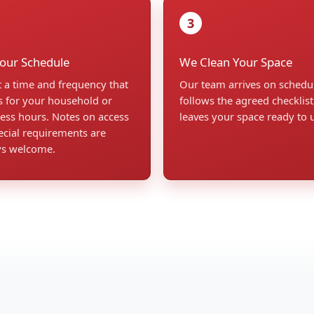
3
Your Schedule
We Clean Your Space
t a time and frequency that
Our team arrives on schedu
 for your household or
follows the agreed checklist
ess hours. Notes on access
leaves your space ready to 
ecial requirements are
ys welcome.