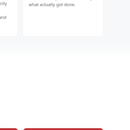
city
what actually got done.
hand