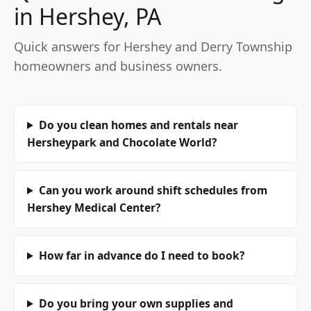
in Hershey, PA
Quick answers for Hershey and Derry Township
homeowners and business owners.
Do you clean homes and rentals near
Hersheypark and Chocolate World?
Can you work around shift schedules from
Hershey Medical Center?
How far in advance do I need to book?
Do you bring your own supplies and