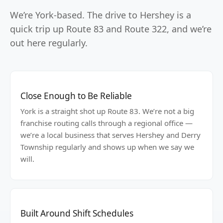
We’re York-based. The drive to Hershey is a
quick trip up Route 83 and Route 322, and we’re
out here regularly.
Close Enough to Be Reliable
York is a straight shot up Route 83. We’re not a big
franchise routing calls through a regional office —
we’re a local business that serves Hershey and Derry
Township regularly and shows up when we say we
will.
Built Around Shift Schedules