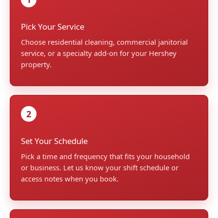
Pick Your Service
Choose residential cleaning, commercial janitorial
service, or a specialty add-on for your Hershey
property.
2
Set Your Schedule
Pick a time and frequency that fits your household
or business. Let us know your shift schedule or
access notes when you book.