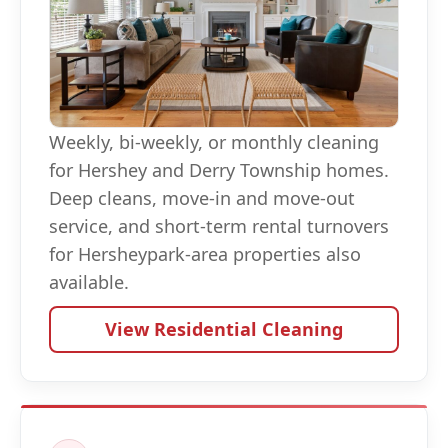
Weekly, bi-weekly, or monthly cleaning
for Hershey and Derry Township homes.
Deep cleans, move-in and move-out
service, and short-term rental turnovers
for Hersheypark-area properties also
available.
View Residential Cleaning