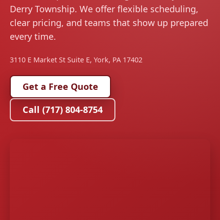
Derry Township. We offer flexible scheduling,
clear pricing, and teams that show up prepared
every time.
3110 E Market St Suite E, York, PA 17402
Get a Free Quote
Call (717) 804-8754