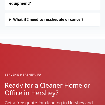
equipment?
What if I need to reschedule or cancel?
SERVING HERSHEY, PA
Ready for a Cleaner Home or
Office in Hershey?
Get a free quote for cleaning in Hershey and