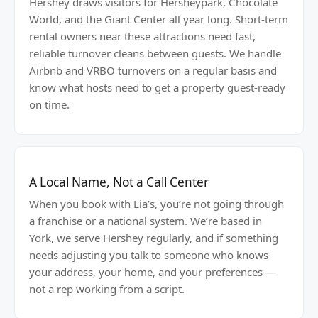
Hershey draws visitors for Hersheypark, Chocolate
World, and the Giant Center all year long. Short-term
rental owners near these attractions need fast,
reliable turnover cleans between guests. We handle
Airbnb and VRBO turnovers on a regular basis and
know what hosts need to get a property guest-ready
on time.
A Local Name, Not a Call Center
When you book with Lia’s, you’re not going through
a franchise or a national system. We’re based in
York, we serve Hershey regularly, and if something
needs adjusting you talk to someone who knows
your address, your home, and your preferences —
not a rep working from a script.