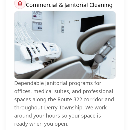
Commercial & Janitorial Cleaning
Dependable janitorial programs for
offices, medical suites, and professional
spaces along the Route 322 corridor and
throughout Derry Township. We work
around your hours so your space is
ready when you open.