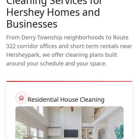
Cleaning Services for
Hershey Homes and
Businesses
From Derry Township neighborhoods to Route
322 corridor offices and short-term rentals near
Hersheypark, we offer cleaning plans built
around your schedule and your space.
Residential House Cleaning