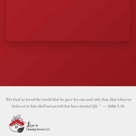
"For God so loved the world that he gave his one and only Son, that whoever
believes in him shall not perish but have eternal life."
— John 3:16