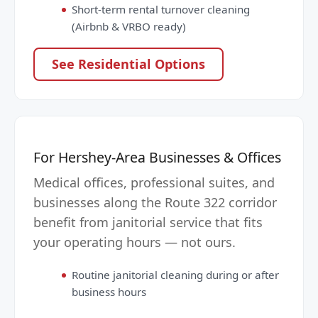
Short-term rental turnover cleaning
(Airbnb & VRBO ready)
See Residential Options
For Hershey-Area Businesses & Offices
Medical offices, professional suites, and
businesses along the Route 322 corridor
benefit from janitorial service that fits
your operating hours — not ours.
Routine janitorial cleaning during or after
business hours