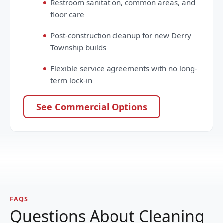
Restroom sanitation, common areas, and
floor care
Post-construction cleanup for new Derry
Township builds
Flexible service agreements with no long-
term lock-in
See Commercial Options
FAQS
Questions About Cleaning