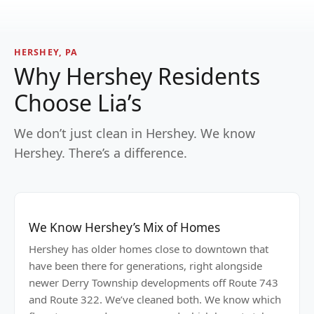
HERSHEY, PA
Why Hershey Residents
Choose Lia’s
We don’t just clean in Hershey. We know
Hershey. There’s a difference.
We Know Hershey’s Mix of Homes
Hershey has older homes close to downtown that
have been there for generations, right alongside
newer Derry Township developments off Route 743
and Route 322. We’ve cleaned both. We know which