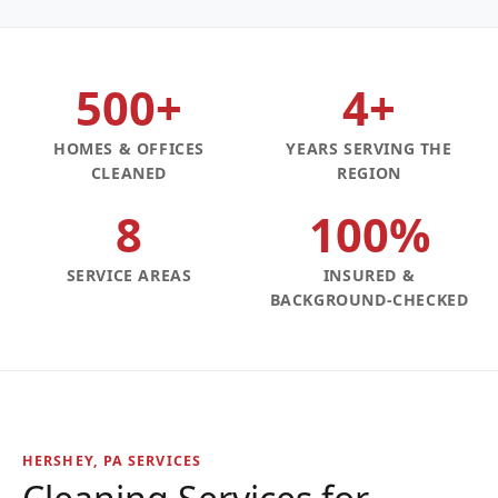
500+
4+
HOMES & OFFICES
YEARS SERVING THE
CLEANED
REGION
8
100%
SERVICE AREAS
INSURED &
BACKGROUND-CHECKED
HERSHEY, PA SERVICES