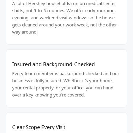
A lot of Hershey households run on medical center
shifts, not 9-to-5 routines. We offer early-morning,
evening, and weekend visit windows so the house
gets cleaned around your work week, not the other
way around.
Insured and Background-Checked
Every team member is background-checked and our
business is fully insured. Whether it’s your home,
your rental property, or your office, you can hand
over a key knowing you’re covered.
Clear Scope Every Visit