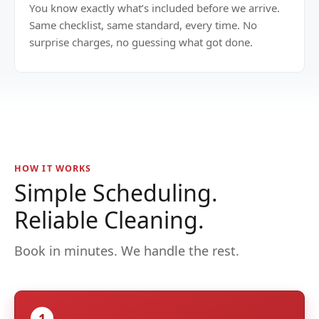
You know exactly what’s included before we arrive.
Same checklist, same standard, every time. No
surprise charges, no guessing what got done.
HOW IT WORKS
Simple Scheduling.
Reliable Cleaning.
Book in minutes. We handle the rest.
1