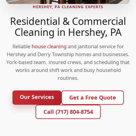
HERSHEY, PA CLEANING EXPERTS
Residential & Commercial
Cleaning in Hershey, PA
Reliable
house cleaning
and janitorial service for
Hershey and Derry Township homes and businesses.
York-based team, insured crews, and scheduling that
works around shift work and busy household
routines.
Our Services
Get a Free Quote
Call (717) 804-8754