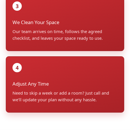
3
We Clean Your Space
Our team arrives on time, follows the agreed
checklist, and leaves your space ready to use.
4
Adjust Any Time
Need to skip a week or add a room? Just call and
we’ll update your plan without any hassle.