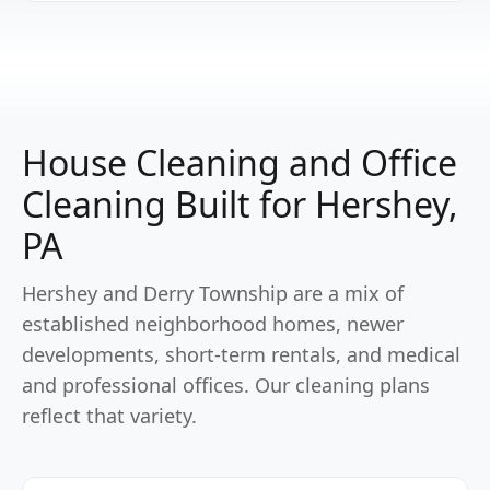
House Cleaning and Office
Cleaning Built for Hershey,
PA
Hershey and Derry Township are a mix of
established neighborhood homes, newer
developments, short-term rentals, and medical
and professional offices. Our cleaning plans
reflect that variety.