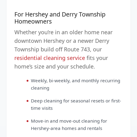
For Hershey and Derry Township
Homeowners
Whether you’re in an older home near
downtown Hershey or a newer Derry
Township build off Route 743, our
residential cleaning service
fits your
home’s size and your schedule.
Weekly, bi-weekly, and monthly recurring
cleaning
Deep cleaning for seasonal resets or first-
time visits
Move-in and move-out cleaning for
Hershey-area homes and rentals