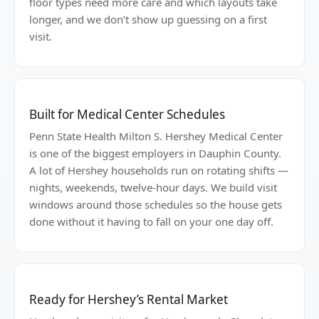
floor types need more care and which layouts take
longer, and we don’t show up guessing on a first
visit.
Built for Medical Center Schedules
Penn State Health Milton S. Hershey Medical Center
is one of the biggest employers in Dauphin County.
A lot of Hershey households run on rotating shifts —
nights, weekends, twelve-hour days. We build visit
windows around those schedules so the house gets
done without it having to fall on your one day off.
Ready for Hershey’s Rental Market