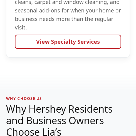
cleans, carpet and window cleaning, and
seasonal add-ons for when your home or
business needs more than the regular
visit.
View Specialty Services
WHY CHOOSE US
Why Hershey Residents
and Business Owners
Choose Lia’s