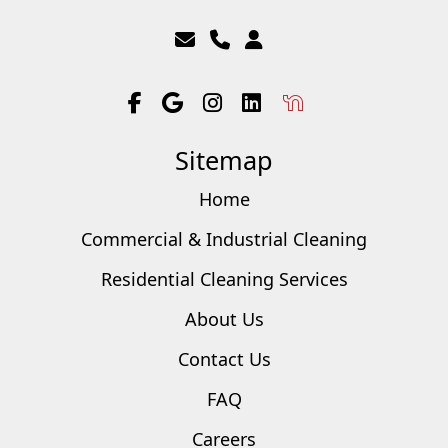
Sitemap
Home
Commercial & Industrial Cleaning
Residential Cleaning Services
About Us
Contact Us
FAQ
Careers