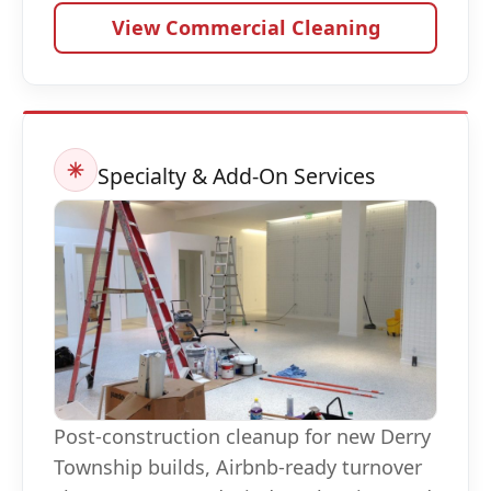
View Commercial Cleaning
Specialty & Add-On Services
Post-construction cleanup for new Derry
Township builds, Airbnb-ready turnover