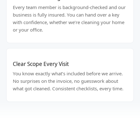
Every team member is background-checked and our
business is fully insured. You can hand over a key
with confidence, whether we’re cleaning your home
or your office.
Clear Scope Every Visit
You know exactly what’s included before we arrive.
No surprises on the invoice, no guesswork about
what got cleaned. Consistent checklists, every time.