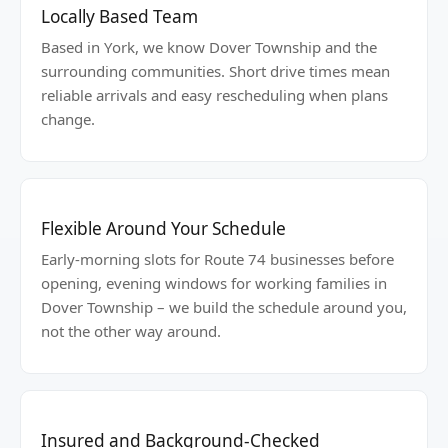
Locally Based Team
Based in York, we know Dover Township and the
surrounding communities. Short drive times mean
reliable arrivals and easy rescheduling when plans
change.
Flexible Around Your Schedule
Early-morning slots for Route 74 businesses before
opening, evening windows for working families in
Dover Township – we build the schedule around you,
not the other way around.
Insured and Background-Checked