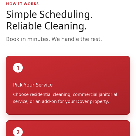
HOW IT WORKS
Simple Scheduling.
Reliable Cleaning.
Book in minutes. We handle the rest.
1
Pick Your Service
Choose residential cleaning, commercial janitorial
service, or an add-on for your Dover property.
2