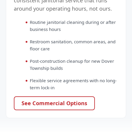
consistent janitorial service that runs
around your operating hours, not ours.
Routine janitorial cleaning during or after
business hours
Restroom sanitation, common areas, and
floor care
Post-construction cleanup for new Dover
Township builds
Flexible service agreements with no long-
term lock-in
See Commercial Options