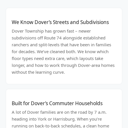
We Know Dover’s Streets and Subdivisions
Dover Township has grown fast – newer
subdivisions off Route 74 alongside established
ranchers and split-levels that have been in families
for decades. We’ve cleaned both. We know which
floor types need extra care, which layouts take
longer, and how to work through Dover-area homes
without the learning curve.
Built for Dover’s Commuter Households
A lot of Dover families are on the road by 7 a.m.
heading into York or Harrisburg. When you’re
running on back-to-back schedules, a clean home