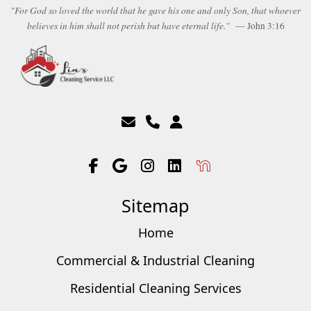
"For God so loved the world that he gave his one and only Son, that whoever
believes in him shall not perish but have eternal life."
— John 3:16
Sitemap
Home
Commercial & Industrial Cleaning
Residential Cleaning Services