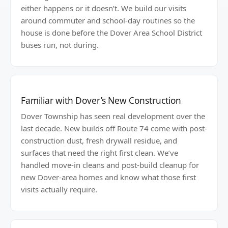
either happens or it doesn’t. We build our visits
around commuter and school-day routines so the
house is done before the Dover Area School District
buses run, not during.
Familiar with Dover’s New Construction
Dover Township has seen real development over the
last decade. New builds off Route 74 come with post-
construction dust, fresh drywall residue, and
surfaces that need the right first clean. We’ve
handled move-in cleans and post-build cleanup for
new Dover-area homes and know what those first
visits actually require.