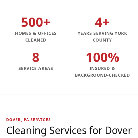
500+
4+
HOMES & OFFICES
YEARS SERVING YORK
CLEANED
COUNTY
8
100%
SERVICE AREAS
INSURED &
BACKGROUND-CHECKED
DOVER, PA SERVICES
Cleaning Services for Dover