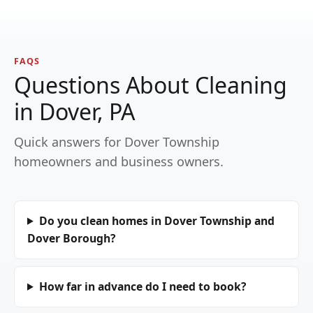
FAQS
Questions About Cleaning
in Dover, PA
Quick answers for Dover Township
homeowners and business owners.
Do you clean homes in Dover Township and
Dover Borough?
How far in advance do I need to book?