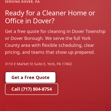
SERVING DOVER, PA
Ready for a Cleaner Home or
Office in Dover?
Get a free quote for cleaning in Dover Township
or Dover Borough. We serve the full York
County area with flexible scheduling, clear
pricing, and teams that show up prepared.
3110 E Market St Suite E, York, PA 17402
Get a Free Quote
Call (717) 804-8754