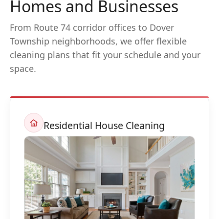
Homes and Businesses
From Route 74 corridor offices to Dover
Township neighborhoods, we offer flexible
cleaning plans that fit your schedule and your
space.
Residential House Cleaning