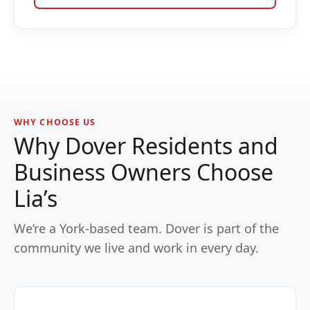
WHY CHOOSE US
Why Dover Residents and
Business Owners Choose
Lia’s
We’re a York-based team. Dover is part of the
community we live and work in every day.