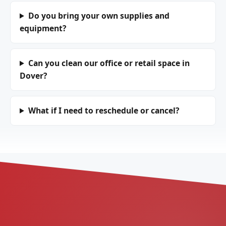
Do you bring your own supplies and
equipment?
Can you clean our office or retail space in
Dover?
What if I need to reschedule or cancel?