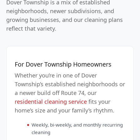
Dover Township is a mix of established
neighborhoods, newer subdivisions, and
growing businesses, and our cleaning plans
reflect that variety.
For Dover Township Homeowners
Whether you’re in one of Dover
Township’s established neighborhoods or
a newer build off Route 74, our
residential cleaning service
fits your
home’s size and your family’s rhythm.
Weekly, bi-weekly, and monthly recurring
cleaning