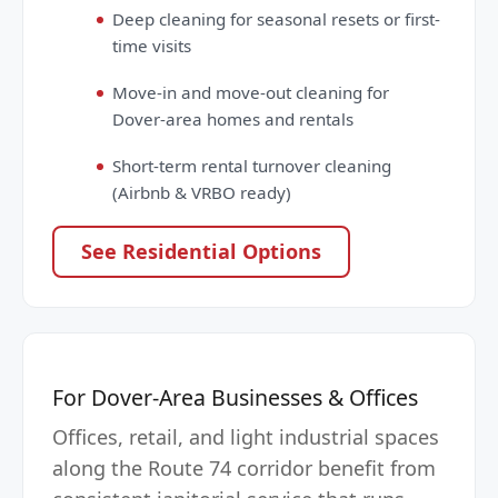
Deep cleaning for seasonal resets or first-
time visits
Move-in and move-out cleaning for
Dover-area homes and rentals
Short-term rental turnover cleaning
(Airbnb & VRBO ready)
See Residential Options
For Dover-Area Businesses & Offices
Offices, retail, and light industrial spaces
along the Route 74 corridor benefit from