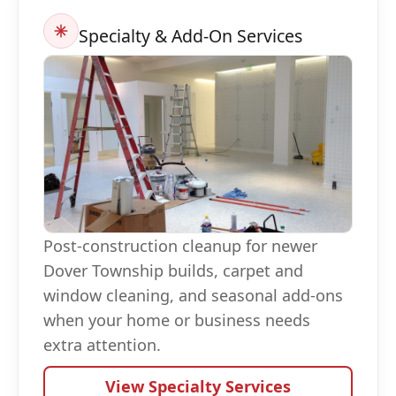
Specialty & Add-On Services
Post-construction cleanup for newer
Dover Township builds, carpet and
window cleaning, and seasonal add-ons
when your home or business needs
extra attention.
View Specialty Services