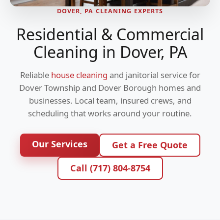
DOVER, PA CLEANING EXPERTS
Residential & Commercial
Cleaning in Dover, PA
Reliable
house cleaning
and janitorial service for
Dover Township and Dover Borough homes and
businesses. Local team, insured crews, and
scheduling that works around your routine.
Our Services
Get a Free Quote
Call (717) 804-8754