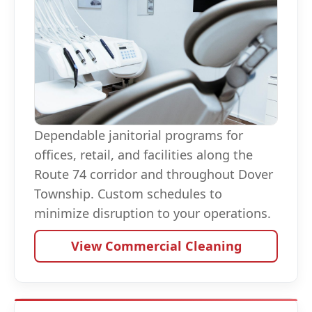
Dependable janitorial programs for
offices, retail, and facilities along the
Route 74 corridor and throughout Dover
Township. Custom schedules to
minimize disruption to your operations.
View Commercial Cleaning