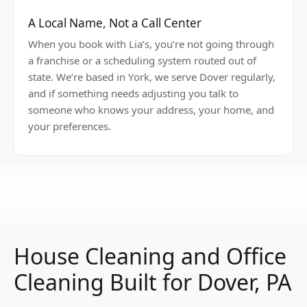
A Local Name, Not a Call Center
When you book with Lia’s, you’re not going through
a franchise or a scheduling system routed out of
state. We’re based in York, we serve Dover regularly,
and if something needs adjusting you talk to
someone who knows your address, your home, and
your preferences.
House Cleaning and Office
Cleaning Built for Dover, PA