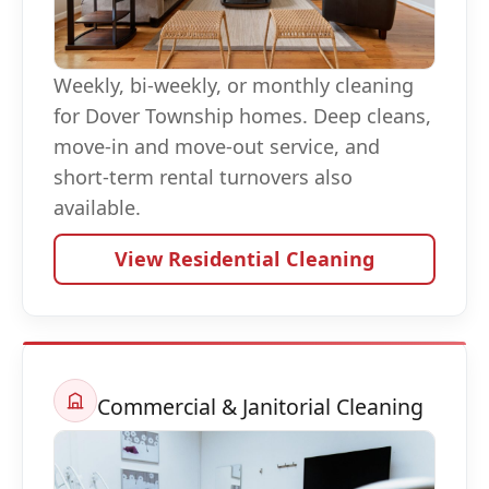
Weekly, bi-weekly, or monthly cleaning
for Dover Township homes. Deep cleans,
move-in and move-out service, and
short-term rental turnovers also
available.
View Residential Cleaning
Commercial & Janitorial Cleaning