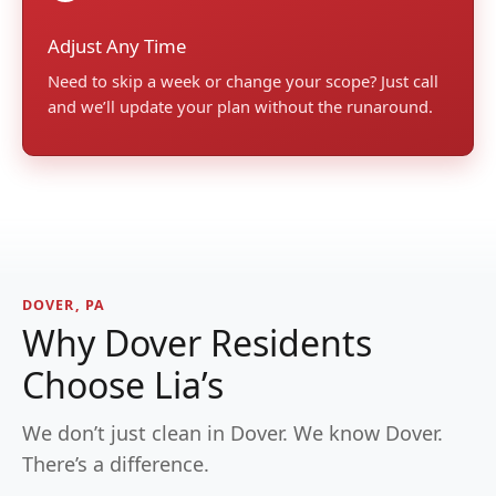
Adjust Any Time
Need to skip a week or change your scope? Just call
and we’ll update your plan without the runaround.
DOVER, PA
Why Dover Residents
Choose Lia’s
We don’t just clean in Dover. We know Dover.
There’s a difference.