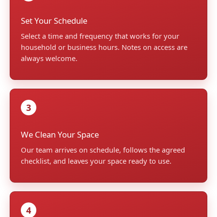
Set Your Schedule
Select a time and frequency that works for your
household or business hours. Notes on access are
always welcome.
3
We Clean Your Space
Our team arrives on schedule, follows the agreed
checklist, and leaves your space ready to use.
4